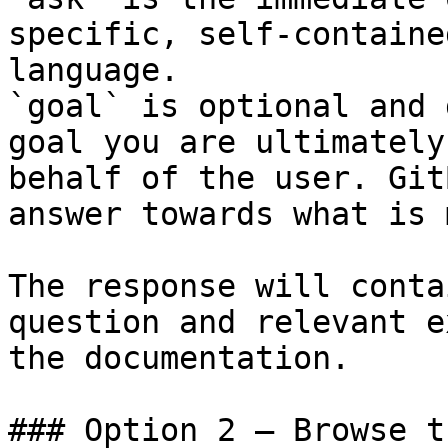
specific, self-containe
language.

`goal` is optional and 
goal you are ultimately
behalf of the user. Git
answer towards what is 
The response will conta
question and relevant e
the documentation.

### Option 2 — Browse t