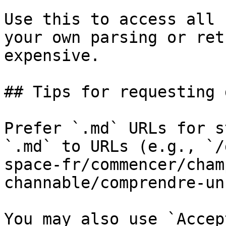
Use this to access all 
your own parsing or ret
expensive.

## Tips for requesting 
Prefer `.md` URLs for s
`.md` to URLs (e.g., `/
space-fr/commencer/cham
channable/comprendre-un
You may also use `Accep