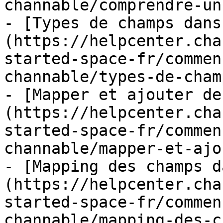
channable/comprendre-un
- [Types de champs dans
(https://helpcenter.cha
started-space-fr/commen
channable/types-de-cham
- [Mapper et ajouter de
(https://helpcenter.cha
started-space-fr/commen
channable/mapper-et-ajo
- [Mapping des champs d
(https://helpcenter.cha
started-space-fr/commen
channable/mapping-des-c