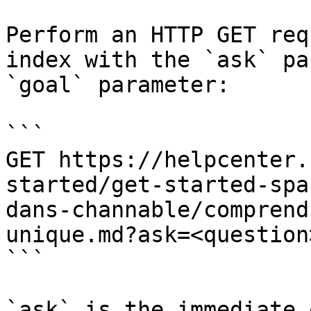
Perform an HTTP GET req
index with the `ask` pa
`goal` parameter:

```

GET https://helpcenter.
started/get-started-spa
dans-channable/comprend
unique.md?ask=<question
```

`ask` is the immediate 