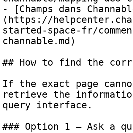
- [Champs dans Channabl
(https://helpcenter.cha
started-space-fr/commen
channable.md)

## How to find the corr
If the exact page canno
retrieve the informatio
query interface.

### Option 1 — Ask a qu