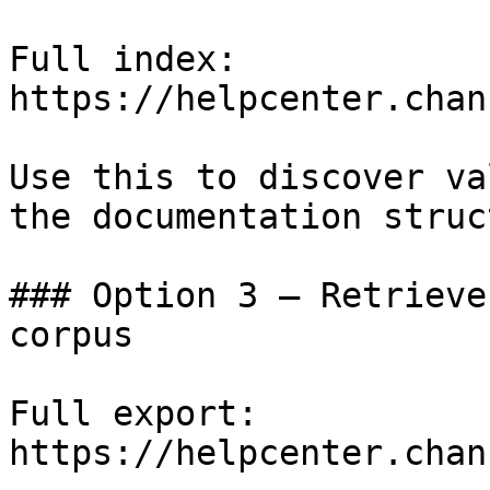
Full index: 
https://helpcenter.chan
Use this to discover va
the documentation struc
### Option 3 — Retrieve
corpus

Full export: 
https://helpcenter.chan