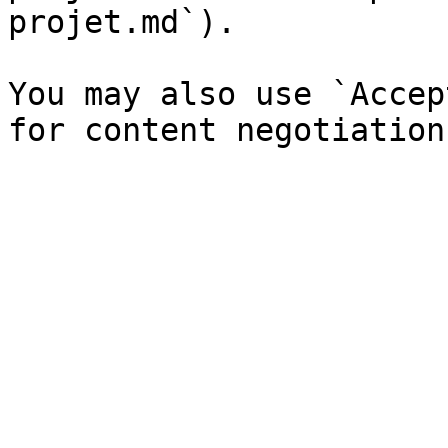
projet.md`).

You may also use `Accep