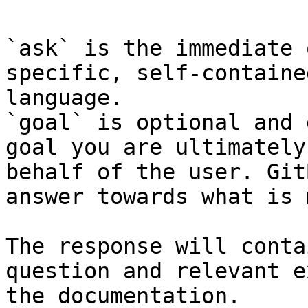
`ask` is the immediate 
specific, self-containe
language.

`goal` is optional and 
goal you are ultimately
behalf of the user. Git
answer towards what is 
The response will conta
question and relevant e
the documentation.
