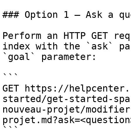
### Option 1 — Ask a qu
Perform an HTTP GET req
index with the `ask` pa
`goal` parameter:

```

GET https://helpcenter.
started/get-started-spa
nouveau-projet/modifier
projet.md?ask=<question
```
