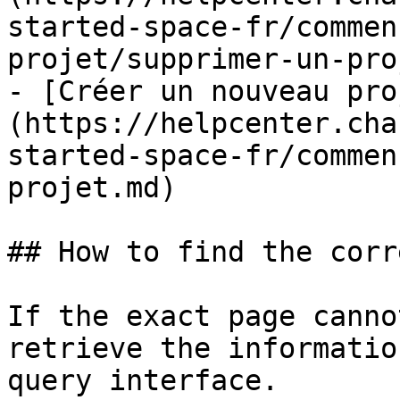
started-space-fr/commen
projet/supprimer-un-pro
- [Créer un nouveau pro
(https://helpcenter.cha
started-space-fr/commen
projet.md)

## How to find the corr
If the exact page canno
retrieve the informatio
query interface.
