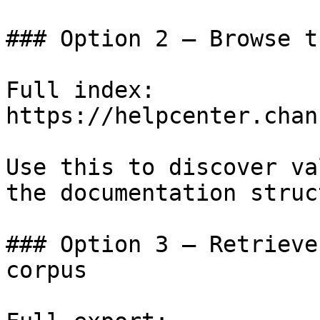
### Option 2 — Browse t
Full index: 
https://helpcenter.chan
Use this to discover va
the documentation struc
### Option 3 — Retrieve
corpus
