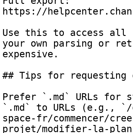
Full export: 
https://helpcenter.chan
Use this to access all 
your own parsing or ret
expensive.

## Tips for requesting 
Prefer `.md` URLs for s
`.md` to URLs (e.g., `/
space-fr/commencer/cree
projet/modifier-la-plan