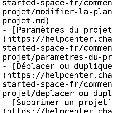
started-space-fr/commen
projet/modifier-la-plan
projet.md)

- [Paramètres du projet
(https://helpcenter.cha
started-space-fr/commen
projet/parametres-du-pr
- [Déplacer ou duplique
(https://helpcenter.cha
started-space-fr/commen
projet/deplacer-ou-dupl
- [Supprimer un projet]
(https://helpcenter.cha