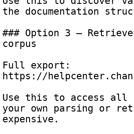
Use this to discover va
the documentation struc
### Option 3 — Retrieve
corpus

Full export: 
https://helpcenter.chan
Use this to access all 
your own parsing or ret
expensive.
