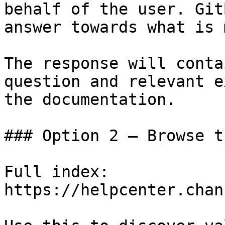
behalf of the user. Git
answer towards what is 
The response will conta
question and relevant e
the documentation.

### Option 2 — Browse t
Full index: 
https://helpcenter.chan