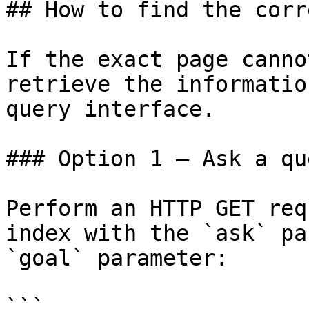
## How to find the corr
If the exact page canno
retrieve the informatio
query interface.

### Option 1 — Ask a qu
Perform an HTTP GET req
index with the `ask` pa
`goal` parameter:

```
