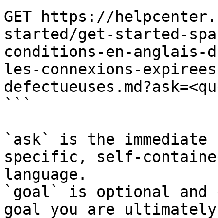
GET https://helpcenter.
started/get-started-spa
conditions-en-anglais-d
les-connexions-expirees
defectueuses.md?ask=<qu
```

`ask` is the immediate 
specific, self-containe
language.

`goal` is optional and 
goal you are ultimately