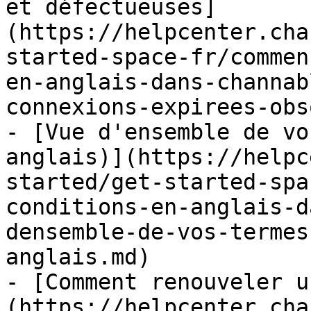
et défectueuses]
(https://helpcenter.cha
started-space-fr/commen
en-anglais-dans-channab
connexions-expirees-obs
- [Vue d'ensemble de vo
anglais)](https://helpc
started/get-started-spa
conditions-en-anglais-d
densemble-de-vos-termes
anglais.md)

- [Comment renouveler u
(https://helpcenter.cha