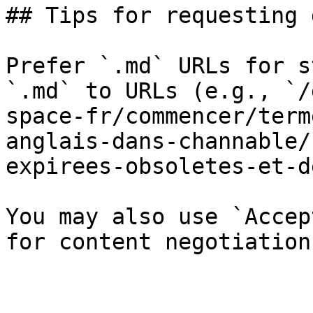
## Tips for requesting 
Prefer `.md` URLs for s
`.md` to URLs (e.g., `/
space-fr/commencer/term
anglais-dans-channable/
expirees-obsoletes-et-d
You may also use `Accep