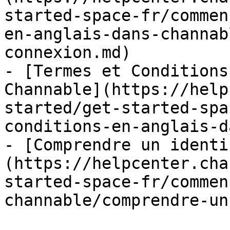
started-space-fr/commen
en-anglais-dans-channab
connexion.md)

- [Termes et Conditions
Channable](https://help
started/get-started-spa
conditions-en-anglais-d
- [Comprendre un identi
(https://helpcenter.cha
started-space-fr/commen
channable/comprendre-un