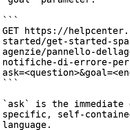
```

GET https://helpcenter.
started/get-started-spa
agenzie/pannello-dellag
notifiche-di-errore-per
ask=<question>&goal=<en
```

`ask` is the immediate 
specific, self-containe
language.
