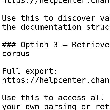
https://helpcenter.chan
Use this to discover va
the documentation struc
### Option 3 — Retrieve
corpus

Full export: 
https://helpcenter.chan
Use this to access all 
your own parsing or ret