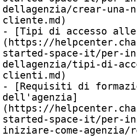
dellagenzia/crear-una-n
cliente.md)

- [Tipi di accesso alle
(https://helpcenter.cha
started-space-it/per-in
dellagenzia/tipi-di-acc
clienti.md)

- [Requisiti di formazi
dell'agenzia]
(https://helpcenter.cha
started-space-it/per-in
iniziare-come-agenzia/r