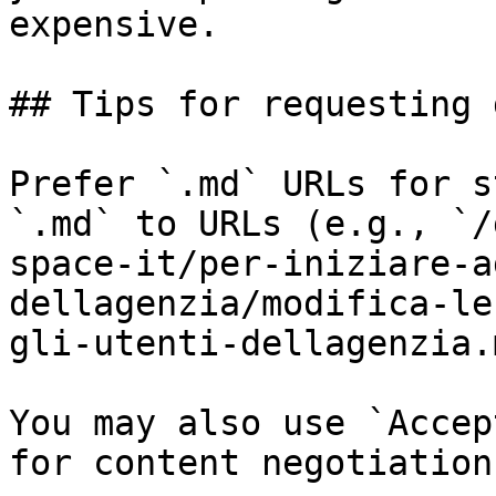
expensive.

## Tips for requesting 
Prefer `.md` URLs for s
`.md` to URLs (e.g., `/
space-it/per-iniziare-a
dellagenzia/modifica-le
gli-utenti-dellagenzia.
You may also use `Accep