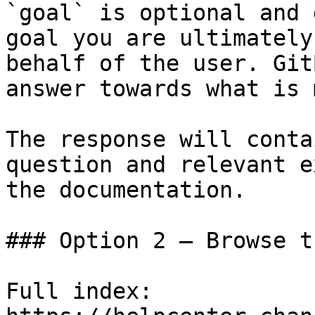
`goal` is optional and 
goal you are ultimately
behalf of the user. Git
answer towards what is 
The response will conta
question and relevant e
the documentation.

### Option 2 — Browse t
Full index: 