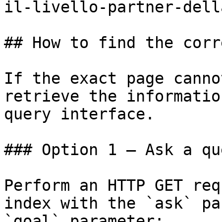
il-livello-partner-dell
## How to find the corr
If the exact page canno
retrieve the informatio
query interface.

### Option 1 — Ask a qu
Perform an HTTP GET req
index with the `ask` pa
`goal` parameter:
