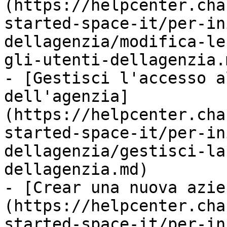
(https://helpcenter.cha
started-space-it/per-in
dellagenzia/modifica-le
gli-utenti-dellagenzia.m
- [Gestisci l'accesso a
dell'agenzia]
(https://helpcenter.cha
started-space-it/per-in
dellagenzia/gestisci-la
dellagenzia.md)

- [Crear una nuova azie
(https://helpcenter.cha
started-space-it/per-in