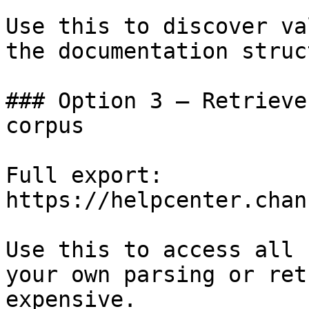
Use this to discover va
the documentation struc
### Option 3 — Retrieve
corpus

Full export: 
https://helpcenter.chan
Use this to access all 
your own parsing or ret
expensive.
