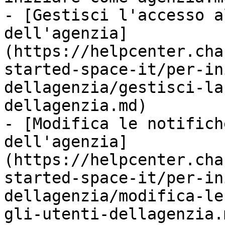
- [Gestisci l'accesso a
dell'agenzia]
(https://helpcenter.cha
started-space-it/per-in
dellagenzia/gestisci-la
dellagenzia.md)

- [Modifica le notifich
dell'agenzia]
(https://helpcenter.cha
started-space-it/per-in
dellagenzia/modifica-le
gli-utenti-dellagenzia.m