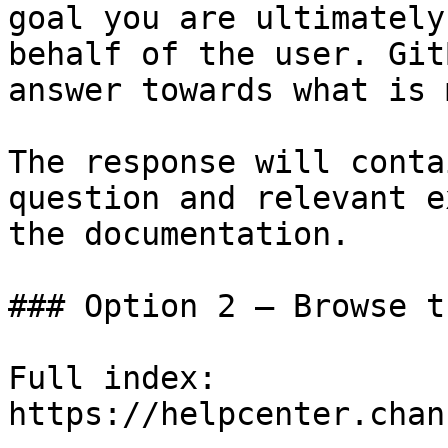
goal you are ultimately
behalf of the user. Git
answer towards what is 
The response will conta
question and relevant e
the documentation.

### Option 2 — Browse t
Full index: 
https://helpcenter.chan