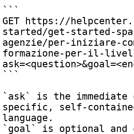
```

GET https://helpcenter.
started/get-started-spa
agenzie/per-iniziare-co
formazione-per-il-livel
ask=<question>&goal=<en
```

`ask` is the immediate 
specific, self-containe
language.

`goal` is optional and 