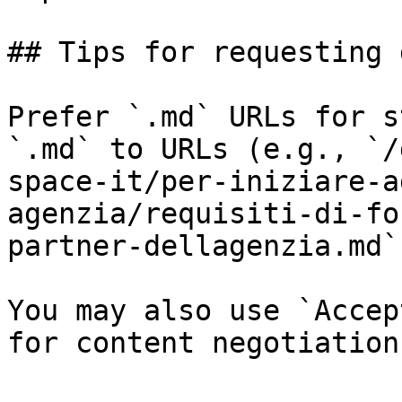
## Tips for requesting 
Prefer `.md` URLs for s
`.md` to URLs (e.g., `/
space-it/per-iniziare-a
agenzia/requisiti-di-fo
partner-dellagenzia.md`)
You may also use `Accep