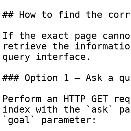
## How to find the corr
If the exact page canno
retrieve the informatio
query interface.

### Option 1 — Ask a qu
Perform an HTTP GET req
index with the `ask` pa
`goal` parameter:
