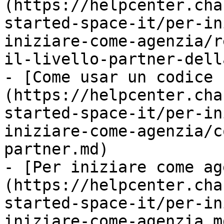
(https://helpcenter.cha
started-space-it/per-in
iniziare-come-agenzia/r
il-livello-partner-dell
- [Come usar un codice 
(https://helpcenter.cha
started-space-it/per-in
iniziare-come-agenzia/c
partner.md)

- [Per iniziare come ag
(https://helpcenter.cha
started-space-it/per-in
iniziare-come-agenzia.md