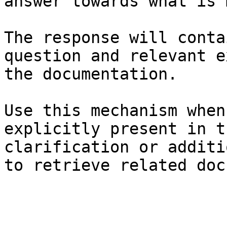
answer towards what is 
The response will conta
question and relevant e
the documentation.

Use this mechanism when
explicitly present in t
clarification or additi