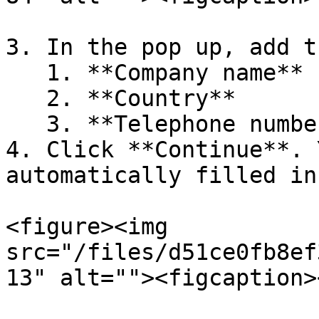
3. In the pop up, add th
   1. **Company name**

   2. **Country**

   3. **Telephone number**

4. Click **Continue**. 
automatically filled in.
<figure><img 
src="/files/d51ce0fb8ef
13" alt=""><figcaption>