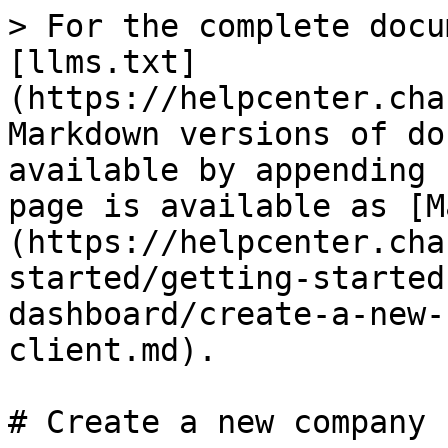
> For the complete docu
[llms.txt]
(https://helpcenter.cha
Markdown versions of do
available by appending 
page is available as [M
(https://helpcenter.cha
started/getting-started
dashboard/create-a-new-
client.md).

# Create a new company 