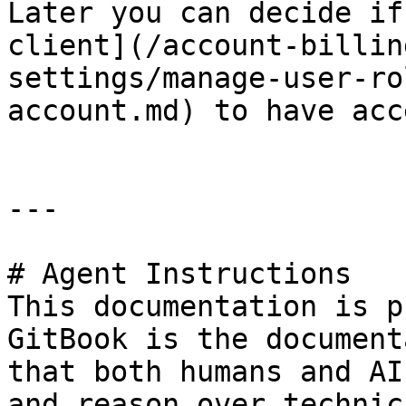
Later you can decide if
client](/account-billin
settings/manage-user-ro
account.md) to have acc
---

# Agent Instructions

This documentation is p
GitBook is the document
that both humans and AI
and reason over technic