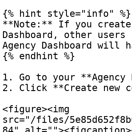
{% hint style="info" %}

**Note:** If you create
Dashboard, other users 
Agency Dashboard will h
{% endhint %}

1. Go to your **Agency 
2. Click **Create new c
<figure><img 
src="/files/5e85d652f8b
84" alt=""><figcaption>