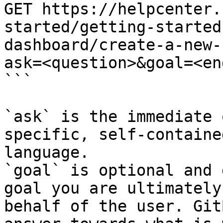
GET https://helpcenter.
started/getting-started
dashboard/create-a-new-
ask=<question>&goal=<en
```

`ask` is the immediate 
specific, self-containe
language.

`goal` is optional and 
goal you are ultimately
behalf of the user. Git