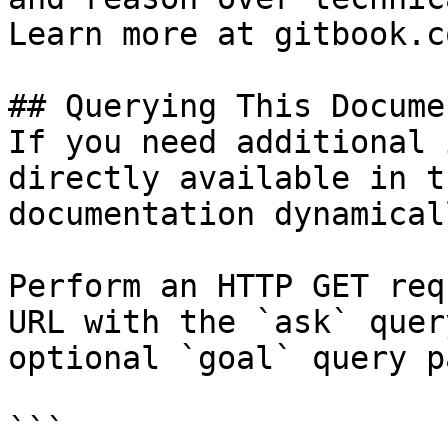
Learn more at gitbook.co
## Querying This Docume
If you need additional 
directly available in t
documentation dynamical
Perform an HTTP GET req
URL with the `ask` quer
optional `goal` query p
```
