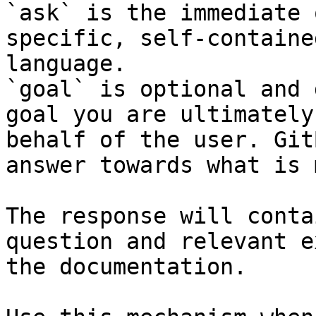
`ask` is the immediate 
specific, self-containe
language.

`goal` is optional and 
goal you are ultimately
behalf of the user. Git
answer towards what is 
The response will conta
question and relevant e
the documentation.
