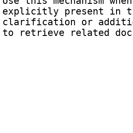
Use this mechanism when
explicitly present in t
clarification or additi