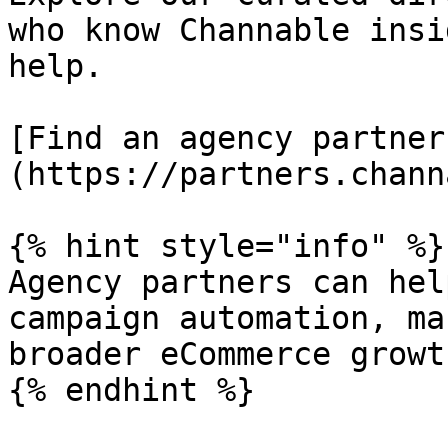
who know Channable insi
help.

[Find an agency partner
(https://partners.chann
{% hint style="info" %}

Agency partners can hel
campaign automation, ma
broader eCommerce growth
{% endhint %}
