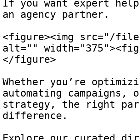
If you want expert help
an agency partner.

<figure><img src="/file
alt="" width="375"><fig
</figure>

Whether you’re optimizi
automating campaigns, o
strategy, the right par
difference.

Explore our curated dir