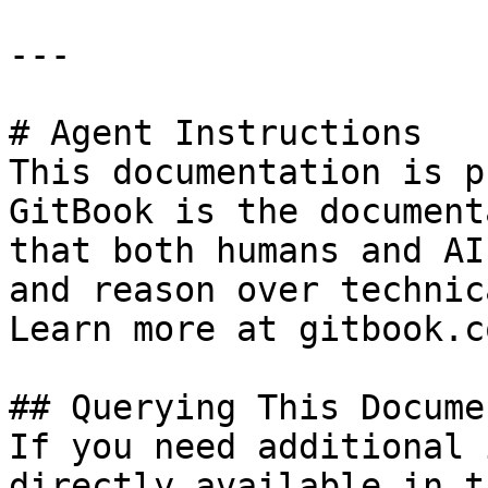
---

# Agent Instructions

This documentation is p
GitBook is the document
that both humans and AI
and reason over technic
Learn more at gitbook.co
## Querying This Docume
If you need additional 
directly available in t