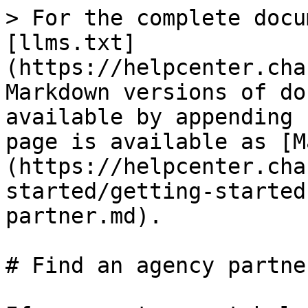
> For the complete docu
[llms.txt]
(https://helpcenter.cha
Markdown versions of do
available by appending 
page is available as [M
(https://helpcenter.cha
started/getting-started
partner.md).

# Find an agency partner