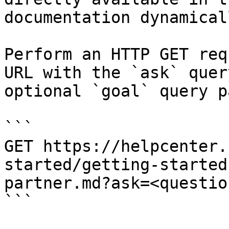
documentation dynamical
Perform an HTTP GET req
URL with the `ask` quer
optional `goal` query p
```

GET https://helpcenter.
started/getting-started
partner.md?ask=<questio
```
