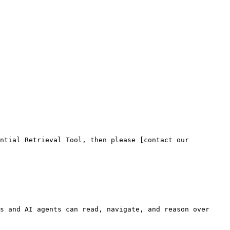
ntial Retrieval Tool, then please [contact our 
s and AI agents can read, navigate, and reason over 