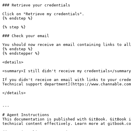
### Retrieve your credentials

Click on "Retrieve my credentials".

{% endstep %}

{% step %}

### Check your email

You should now receive an email containing links to all
{% endstep %}

{% endstepper %}

<details>

<summary>I still didn't receive my credentials</summary
If you didn't receive an email with links to your crede
Technical support department](https://www.channable.com
</details>

---

# Agent Instructions

This documentation is published with GitBook. GitBook i
technical content effectively. Learn more at gitbook.co