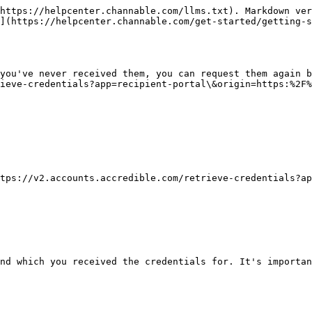
https://helpcenter.channable.com/llms.txt). Markdown ver
](https://helpcenter.channable.com/get-started/getting-s
you've never received them, you can request them again b
ieve-credentials?app=recipient-portal\&origin=https:%2F%
tps://v2.accounts.accredible.com/retrieve-credentials?ap
nd which you received the credentials for. It's importan