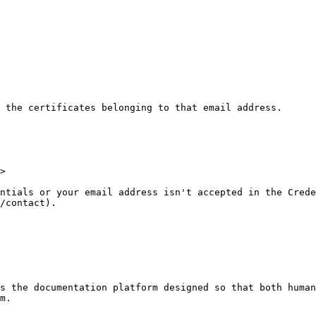
 the certificates belonging to that email address.

>

ntials or your email address isn't accepted in the Crede
/contact).

s the documentation platform designed so that both human
m.
