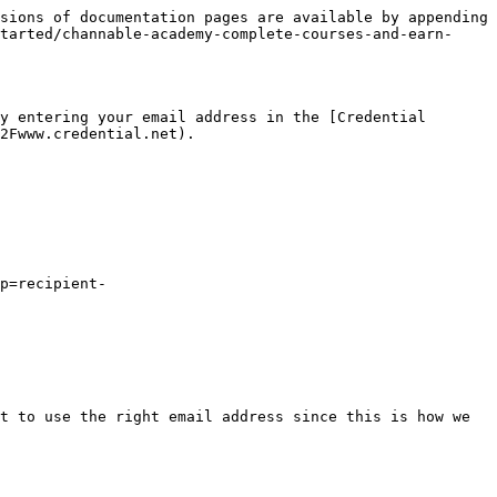
sions of documentation pages are available by appending 
tarted/channable-academy-complete-courses-and-earn-
y entering your email address in the [Credential 
2Fwww.credential.net).

p=recipient-
t to use the right email address since this is how we 