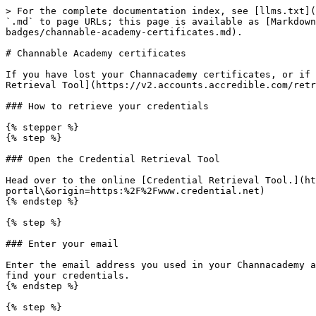
> For the complete documentation index, see [llms.txt](
`.md` to page URLs; this page is available as [Markdown
badges/channable-academy-certificates.md).

# Channable Academy certificates

If you have lost your Channacademy certificates, or if 
Retrieval Tool](https://v2.accounts.accredible.com/retr
### How to retrieve your credentials

{% stepper %}

{% step %}

### Open the Credential Retrieval Tool

Head over to the online [Credential Retrieval Tool.](ht
portal\&origin=https:%2F%2Fwww.credential.net)

{% endstep %}

{% step %}

### Enter your email

Enter the email address you used in your Channacademy a
find your credentials.

{% endstep %}

{% step %}
