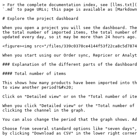
> For the complete documentation index, see [llms.txt](
`.md` to page URLs; this page is available as [Markdown
# Explore the project dashboard

When you open a project you will see the dashboard. The
the total number of imported items, the total number of
updated every day, so it may be more than 24 hours ago.
<figure><img src="/files/339c0370ce4144f53f22ca8c5d7874
When you start using our Order sync, Repricer or Analyt
### Explanation of the different parts of the dashboard

#### Total number of items

This shows how many products have been imported into th
to view another period?&#x20;

Click on "Detailed view" or on the "Total number of ite
When you click "Detailed view" or the "Total number of 
clicking the channel in the graph.

You can also change the period that the graph shows. Ad
Choose from several standard options like "seven days",
by clicking "Download as CSV" in the lower right corner