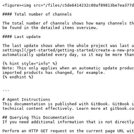
<figure><img src="/files/c5de6414232c80af89813be7ea377d
#### Total number of channels

The total number of channels shows how many channels th
be found in the detailed items overview.

#### Last update

The last update shows when the whole project was last u
settings](/get-started/getting-started/create-a-new-pro
automatically updated every day, so it may be more than
{% hint style="info" %}

Note: This only applies when an automatic update produc
imported products has changed, for example.

{% endhint %}

---

# Agent Instructions

This documentation is published with GitBook. GitBook i
technical content effectively. Learn more at gitbook.co
## Querying This Documentation

If you need additional information that is not directly
Perform an HTTP GET request on the current page URL wit