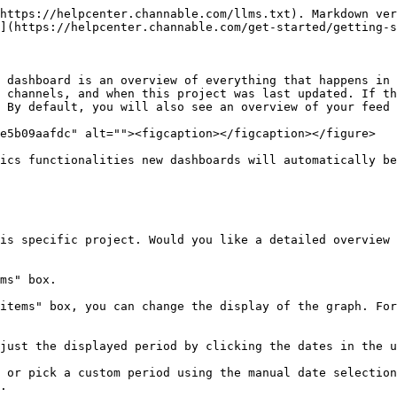
https://helpcenter.channable.com/llms.txt). Markdown ver
](https://helpcenter.channable.com/get-started/getting-s
 dashboard is an overview of everything that happens in 
 channels, and when this project was last updated. If th
 By default, you will also see an overview of your feed 
e5b09aafdc" alt=""><figcaption></figcaption></figure>

ics functionalities new dashboards will automatically be
is specific project. Would you like a detailed overview 
ms" box.

items" box, you can change the display of the graph. For
just the displayed period by clicking the dates in the u
 or pick a custom period using the manual date selection
.
