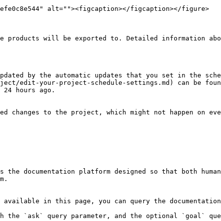
efe0c8e544" alt=""><figcaption></figcaption></figure>

e products will be exported to. Detailed information abo
pdated by the automatic updates that you set in the sche
ject/edit-your-project-schedule-settings.md) can be foun
 24 hours ago.

ed changes to the project, which might not happen on eve
s the documentation platform designed so that both human
m.

 available in this page, you can query the documentation
h the `ask` query parameter, and the optional `goal` que