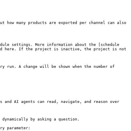
ut how many products are exported per channel can also 
dule settings. More information about the [schedule 
d here. If the project is inactive, the project is not 
ry run. A change will be shown when the number of 
s and AI agents can read, navigate, and reason over 
 dynamically by asking a question.

ry parameter:
