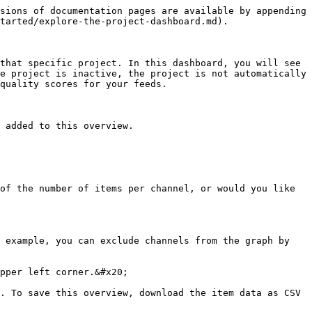
sions of documentation pages are available by appending 
tarted/explore-the-project-dashboard.md).

that specific project. In this dashboard, you will see 
e project is inactive, the project is not automatically 
quality scores for your feeds.

 added to this overview.

of the number of items per channel, or would you like 
 example, you can exclude channels from the graph by 
pper left corner.&#x20;

. To save this overview, download the item data as CSV 