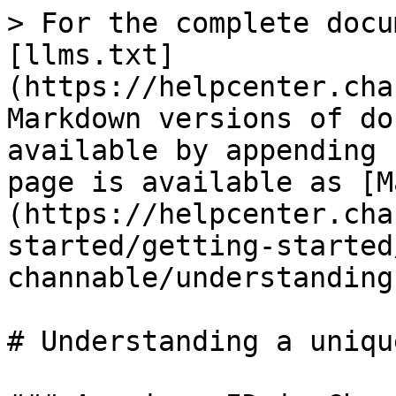
> For the complete docu
[llms.txt]
(https://helpcenter.cha
Markdown versions of do
available by appending 
page is available as [M
(https://helpcenter.cha
started/getting-started
channable/understanding
# Understanding a unique