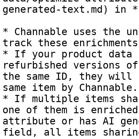
generated-text.md) in *
* Channable uses the un
track these enrichments
* If your product data 
refurbished versions of
the same ID, they will 
same item by Channable.

* If multiple items sha
one of them is enriched
attribute or has AI gen
field, all items sharin