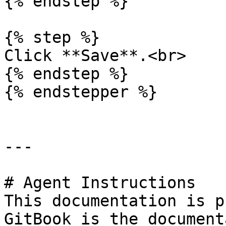
{% endstep %}

{% step %}

Click **Save**.<br>

{% endstep %}

{% endstepper %}

---

# Agent Instructions

This documentation is p
GitBook is the document