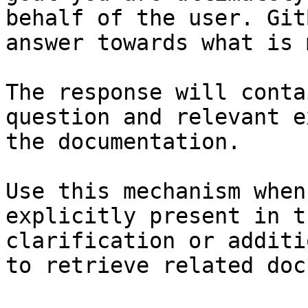
behalf of the user. Git
answer towards what is 
The response will conta
question and relevant e
the documentation.

Use this mechanism when
explicitly present in t
clarification or additi