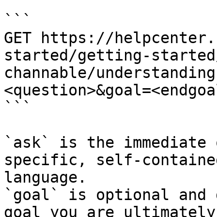
```

GET https://helpcenter.
started/getting-started
channable/understanding
<question>&goal=<endgoal
```

`ask` is the immediate 
specific, self-containe
language.

`goal` is optional and 
goal you are ultimately