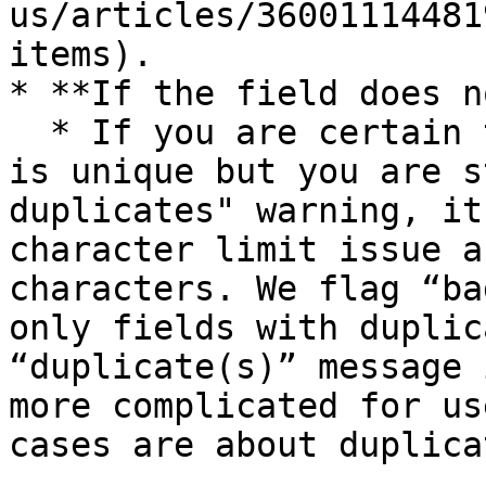
us/articles/36001114481
items).

* **If the field does n
  * If you are certain that the data in the field 
is unique but you are s
duplicates" warning, it
character limit issue a
characters. We flag “ba
only fields with duplic
“duplicate(s)” message 
more complicated for us
cases are about duplica