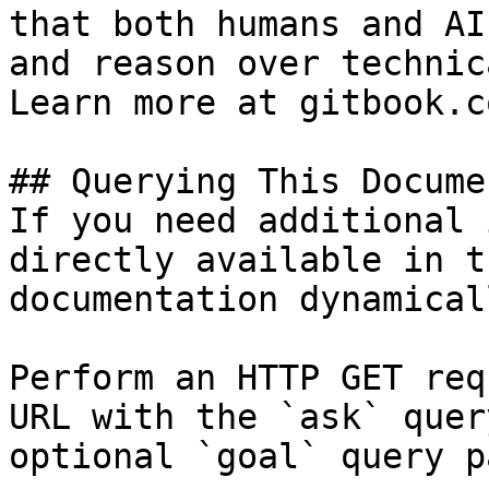
that both humans and AI
and reason over technic
Learn more at gitbook.co
## Querying This Docume
If you need additional 
directly available in t
documentation dynamical
Perform an HTTP GET req
URL with the `ask` quer
optional `goal` query p