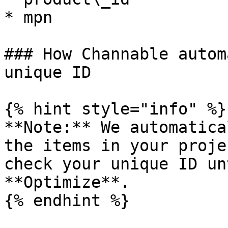
* mpn

### How Channable autom
unique ID

{% hint style="info" %}

**Note:** We automatica
the items in your proje
check your unique ID un
**Optimize**.

{% endhint %}
