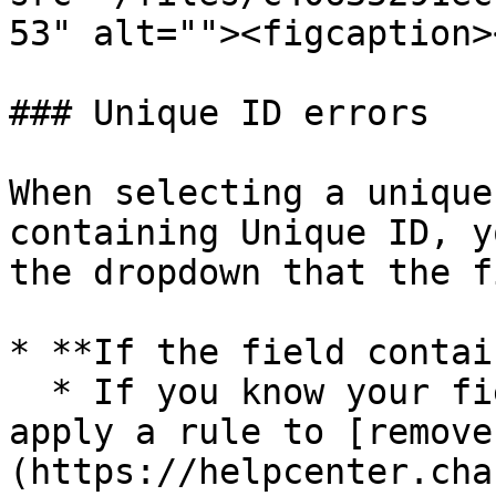
53" alt=""><figcaption>
### Unique ID errors

When selecting a unique
containing Unique ID, y
the dropdown that the f
* **If the field contai
  * If you know your field has duplicate entries, 
apply a rule to [remove
(https://helpcenter.cha