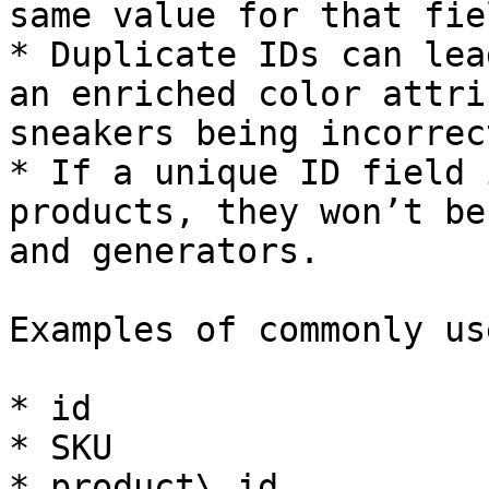
same value for that fiel
* Duplicate IDs can lea
an enriched color attri
sneakers being incorrec
* If a unique ID field 
products, they won’t be
and generators.

Examples of commonly us
* id

* SKU

* product\_id
