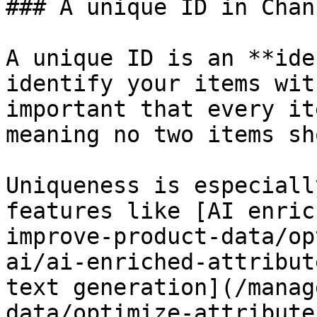
### A unique ID in Chan
A unique ID is an **ide
identify your items wit
important that every it
meaning no two items sh
Uniqueness is especiall
features like [AI enric
improve-product-data/op
ai/ai-enriched-attribut
text generation](/manag
data/optimize-attribute