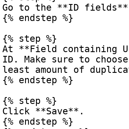
Go to the **ID fields**
{% endstep %}

{% step %}

At **Field containing U
ID. Make sure to choose
least amount of duplicat
{% endstep %}

{% step %}

Click **Save**.

{% endstep %}
