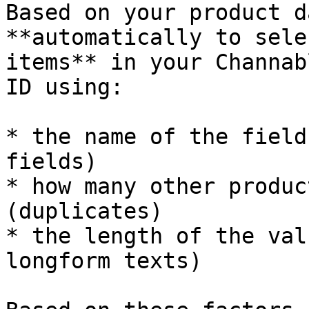
Based on your product d
**automatically to sele
items** in your Channab
ID using:

* the name of the field
fields)

* how many other produc
(duplicates)

* the length of the val
longform texts)
