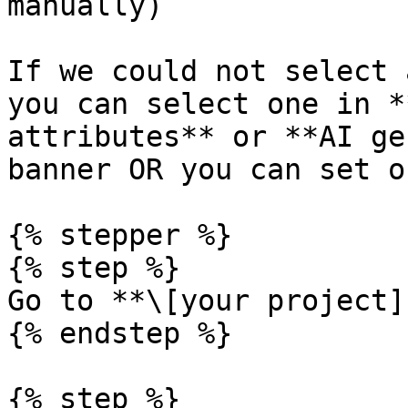
manually)

If we could not select 
you can select one in *
attributes** or **AI ge
banner OR you can set o
{% stepper %}

{% step %}

Go to **\[your project]
{% endstep %}

{% step %}
