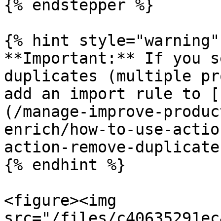
{% endstepper %}

{% hint style="warning" 
**Important:** If you s
duplicates (multiple pr
add an import rule to [
(/manage-improve-produc
enrich/how-to-use-actio
action-remove-duplicate
{% endhint %}

<figure><img 
src="/files/c40635291ec