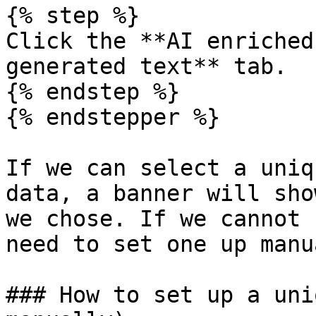
{% step %}

Click the **AI enriched
generated text** tab.

{% endstep %}

{% endstepper %}

If we can select a uniq
data, a banner will sho
we chose. If we cannot 
need to set one up manu
### How to set up a uni