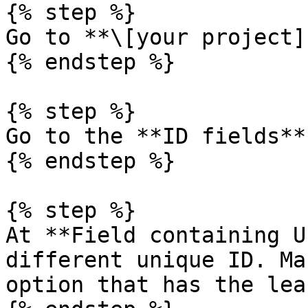
{% step %}

Go to **\[your project]
{% endstep %}

{% step %}

Go to the **ID fields**
{% endstep %}

{% step %}

At **Field containing U
different unique ID. Ma
option that has the lea