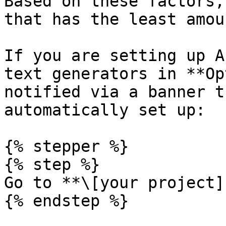
Based on these factors,
that has the least amou
If you are setting up A
text generators in **Op
notified via a banner t
automatically set up:

{% stepper %}

{% step %}

Go to **\[your project]
{% endstep %}
