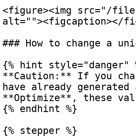
<figure><img src="/file
alt=""><figcaption></fi
### How to change a uni
{% hint style="danger" %
**Caution:** If you cha
have already generated 
**Optimize**, these val
{% endhint %}

{% stepper %}
