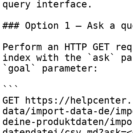
query interface.

### Option 1 — Ask a qu
Perform an HTTP GET req
index with the `ask` pa
`goal` parameter:

```

GET https://helpcenter.
data/import-data-de/imp
deine-produktdaten/impo
datendatei/csv.md?ask=<