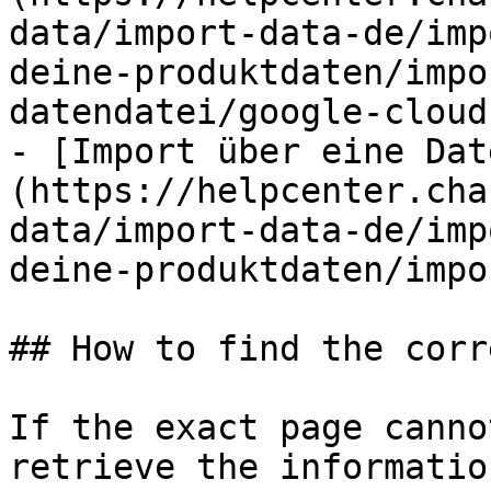
data/import-data-de/imp
deine-produktdaten/impo
datendatei/google-cloud
- [Import über eine Dat
(https://helpcenter.cha
data/import-data-de/imp
deine-produktdaten/impo
## How to find the corr
If the exact page canno
retrieve the informatio