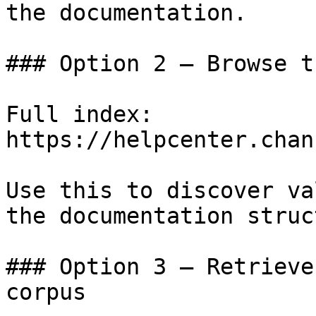
the documentation.

### Option 2 — Browse t
Full index: 
https://helpcenter.chan
Use this to discover va
the documentation struc
### Option 3 — Retrieve
corpus
