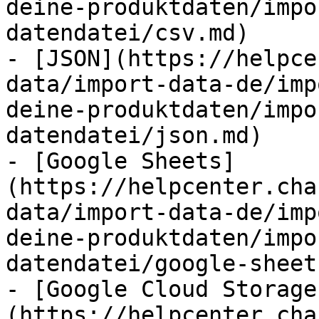
deine-produktdaten/impo
datendatei/csv.md)

- [JSON](https://helpce
data/import-data-de/imp
deine-produktdaten/impo
datendatei/json.md)

- [Google Sheets]
(https://helpcenter.cha
data/import-data-de/imp
deine-produktdaten/impo
datendatei/google-sheet
- [Google Cloud Storage
(https://helpcenter.cha