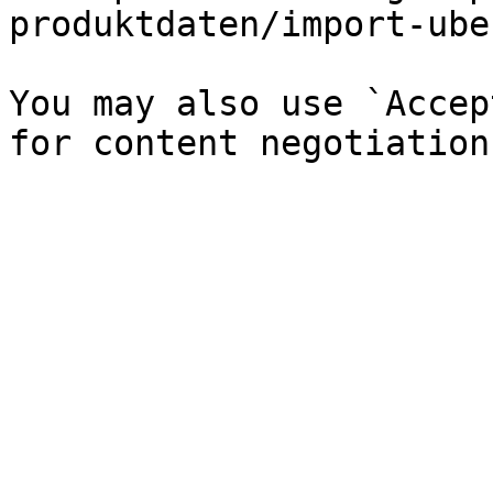
produktdaten/import-ube
You may also use `Accep