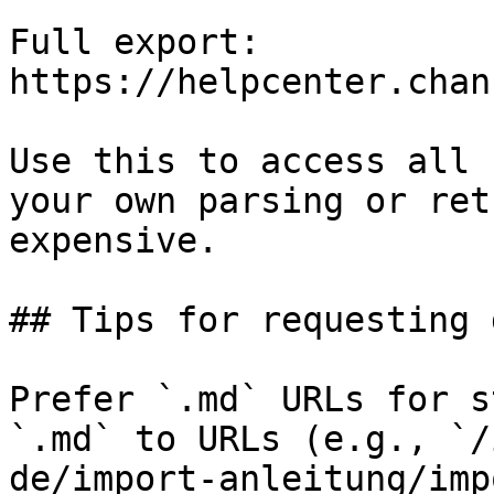
Full export: 
https://helpcenter.chan
Use this to access all 
your own parsing or ret
expensive.

## Tips for requesting 
Prefer `.md` URLs for s
`.md` to URLs (e.g., `/
de/import-anleitung/imp