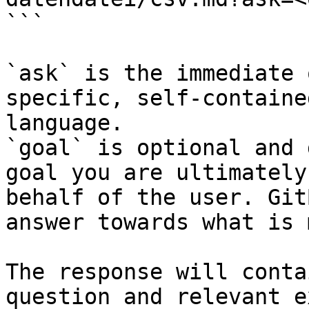
```

`ask` is the immediate 
specific, self-containe
language.

`goal` is optional and 
goal you are ultimately
behalf of the user. Git
answer towards what is 
The response will conta
question and relevant e