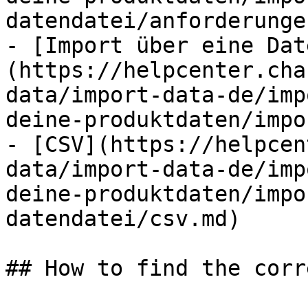
datendatei/anforderunge
- [Import über eine Dat
(https://helpcenter.cha
data/import-data-de/imp
deine-produktdaten/impo
- [CSV](https://helpcen
data/import-data-de/imp
deine-produktdaten/impo
datendatei/csv.md)

## How to find the corr