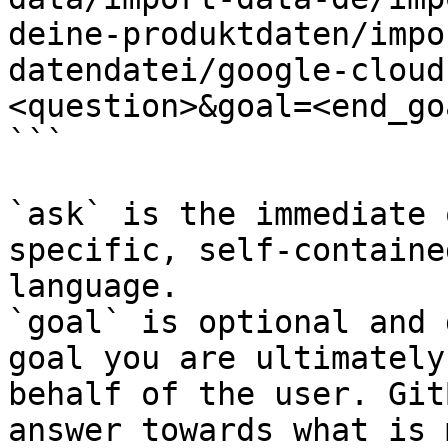
deine-produktdaten/impo
datendatei/google-cloud
<question>&goal=<end_goa
```

`ask` is the immediate 
specific, self-containe
language.

`goal` is optional and 
goal you are ultimately
behalf of the user. Git
answer towards what is 