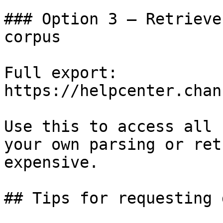
### Option 3 — Retrieve
corpus

Full export: 
https://helpcenter.chan
Use this to access all 
your own parsing or ret
expensive.

## Tips for requesting 