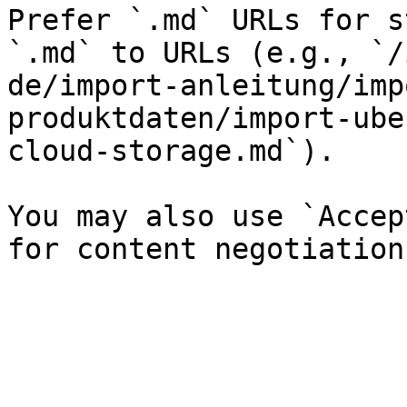
Prefer `.md` URLs for s
`.md` to URLs (e.g., `/
de/import-anleitung/imp
produktdaten/import-ube
cloud-storage.md`).

You may also use `Accep