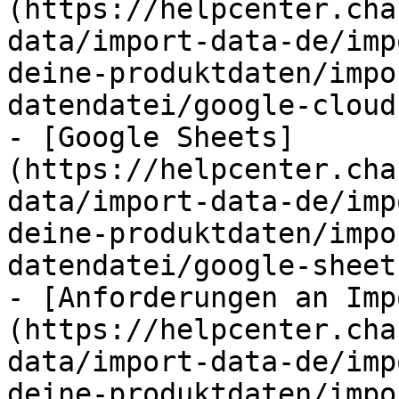
(https://helpcenter.cha
data/import-data-de/imp
deine-produktdaten/impo
datendatei/google-cloud
- [Google Sheets]
(https://helpcenter.cha
data/import-data-de/imp
deine-produktdaten/impo
datendatei/google-sheet
- [Anforderungen an Imp
(https://helpcenter.cha
data/import-data-de/imp
deine-produktdaten/impo