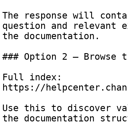
The response will conta
question and relevant e
the documentation.

### Option 2 — Browse t
Full index: 
https://helpcenter.chan
Use this to discover va
the documentation struc