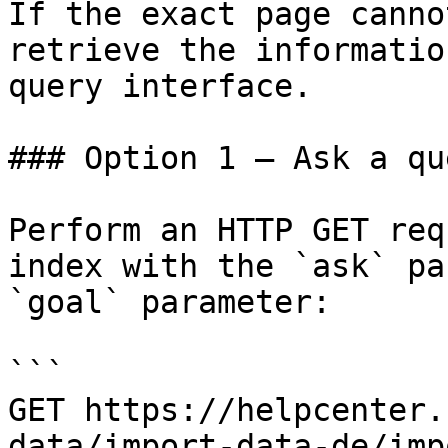
If the exact page canno
retrieve the informatio
query interface.

### Option 1 — Ask a qu
Perform an HTTP GET req
index with the `ask` pa
`goal` parameter:

```

GET https://helpcenter.
data/import-data-de/imp