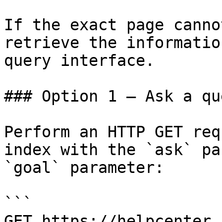
If the exact page canno
retrieve the informatio
query interface.

### Option 1 — Ask a qu
Perform an HTTP GET req
index with the `ask` pa
`goal` parameter:

```

GET https://helpcenter.