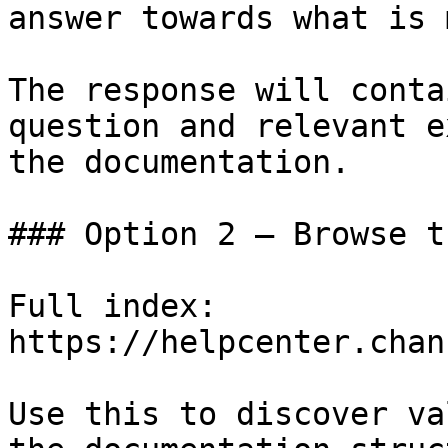
answer towards what is 
The response will conta
question and relevant e
the documentation.

### Option 2 — Browse t
Full index: 
https://helpcenter.chan
Use this to discover va