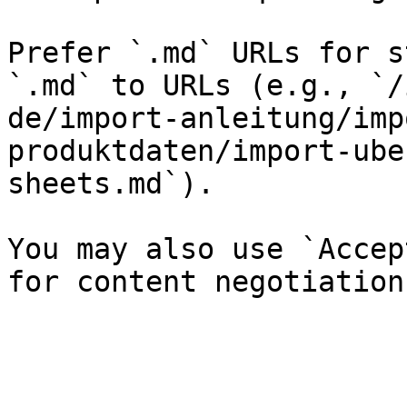
Prefer `.md` URLs for s
`.md` to URLs (e.g., `/
de/import-anleitung/imp
produktdaten/import-ube
sheets.md`).

You may also use `Accep