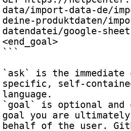
data/import-data-de/imp
deine-produktdaten/impo
datendatei/google-sheet
<end_goal>

```

`ask` is the immediate 
specific, self-containe
language.

`goal` is optional and 
goal you are ultimately
behalf of the user. Git