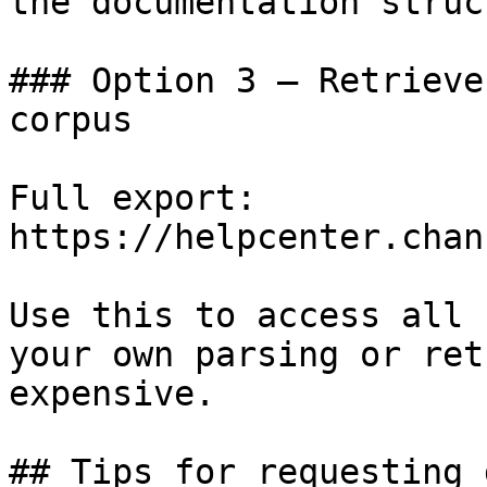
the documentation struc
### Option 3 — Retrieve
corpus

Full export: 
https://helpcenter.chan
Use this to access all 
your own parsing or ret
expensive.

## Tips for requesting 