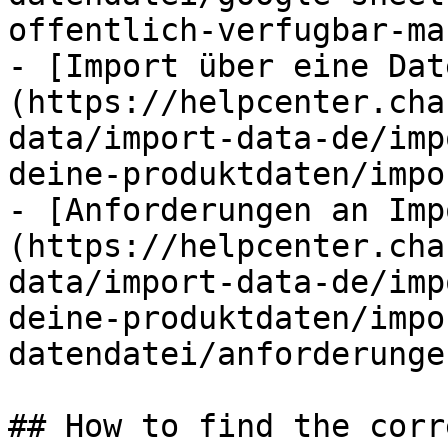
offentlich-verfugbar-ma
- [Import über eine Dat
(https://helpcenter.cha
data/import-data-de/imp
deine-produktdaten/impo
- [Anforderungen an Imp
(https://helpcenter.cha
data/import-data-de/imp
deine-produktdaten/impo
datendatei/anforderunge
## How to find the corr