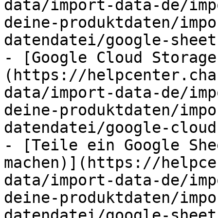
data/import-data-de/imp
deine-produktdaten/impo
datendatei/google-sheet
- [Google Cloud Storage
(https://helpcenter.cha
data/import-data-de/imp
deine-produktdaten/impo
datendatei/google-cloud
- [Teile ein Google She
machen)](https://helpce
data/import-data-de/imp
deine-produktdaten/impo
datendatei/google-sheet