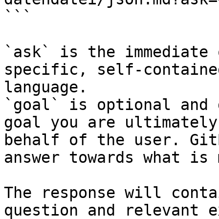
```

`ask` is the immediate 
specific, self-containe
language.

`goal` is optional and 
goal you are ultimately
behalf of the user. Git
answer towards what is 
The response will conta
question and relevant e