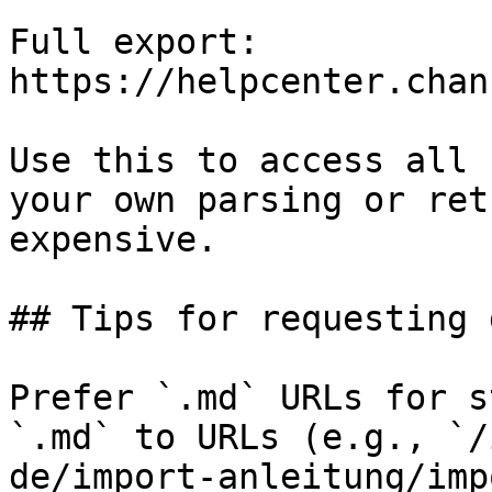
Full export: 
https://helpcenter.chan
Use this to access all 
your own parsing or ret
expensive.

## Tips for requesting 
Prefer `.md` URLs for s
`.md` to URLs (e.g., `/
de/import-anleitung/imp