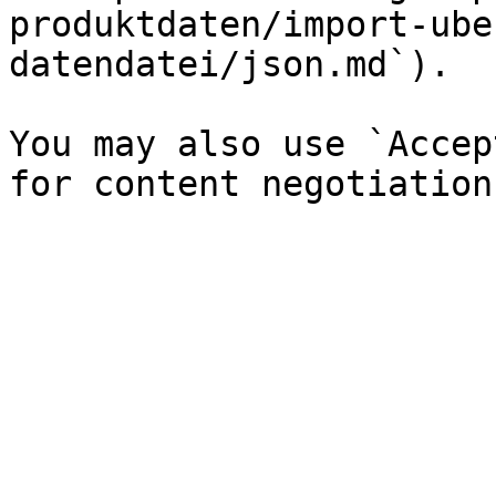
produktdaten/import-ube
datendatei/json.md`).

You may also use `Accep