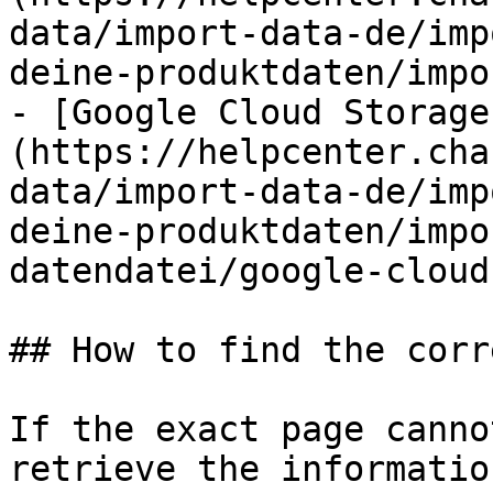
data/import-data-de/imp
deine-produktdaten/impo
- [Google Cloud Storage
(https://helpcenter.cha
data/import-data-de/imp
deine-produktdaten/impo
datendatei/google-cloud
## How to find the corr
If the exact page canno
retrieve the informatio