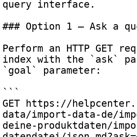
query interface.

### Option 1 — Ask a qu
Perform an HTTP GET req
index with the `ask` pa
`goal` parameter:

```

GET https://helpcenter.
data/import-data-de/imp
deine-produktdaten/impo
datendatei/json.md?ask=