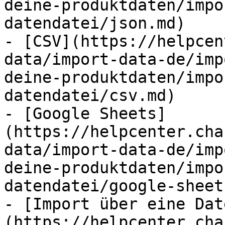
deine-produktdaten/impo
datendatei/json.md)

- [CSV](https://helpcen
data/import-data-de/imp
deine-produktdaten/impo
datendatei/csv.md)

- [Google Sheets]
(https://helpcenter.cha
data/import-data-de/imp
deine-produktdaten/impo
datendatei/google-sheet
- [Import über eine Dat
(https://helpcenter.cha