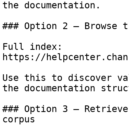
the documentation.

### Option 2 — Browse t
Full index: 
https://helpcenter.chan
Use this to discover va
the documentation struc
### Option 3 — Retrieve
corpus
