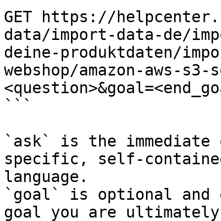
GET https://helpcenter.
data/import-data-de/imp
deine-produktdaten/impo
webshop/amazon-aws-s3-s
<question>&goal=<end_goa
```

`ask` is the immediate 
specific, self-containe
language.

`goal` is optional and 
goal you are ultimately