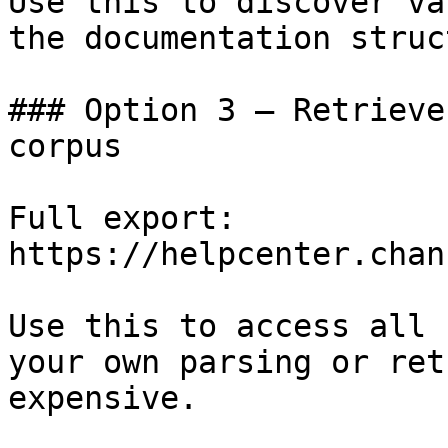
Use this to discover va
the documentation struc
### Option 3 — Retrieve
corpus

Full export: 
https://helpcenter.chan
Use this to access all 
your own parsing or ret
expensive.
