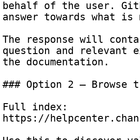
behalf of the user. Git
answer towards what is 
The response will conta
question and relevant e
the documentation.

### Option 2 — Browse t
Full index: 
https://helpcenter.chan