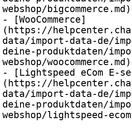
webshop/bigcommerce.md)

- [WooCommerce]
(https://helpcenter.cha
data/import-data-de/imp
deine-produktdaten/impo
webshop/woocommerce.md)

- [Lightspeed eCom E-se
(https://helpcenter.cha
data/import-data-de/imp
deine-produktdaten/impo
webshop/lightspeed-ecom