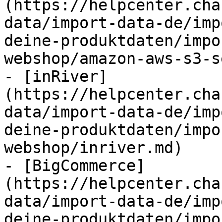
(https://helpcenter.cha
data/import-data-de/imp
deine-produktdaten/impo
webshop/amazon-aws-s3-s
- [inRiver]
(https://helpcenter.cha
data/import-data-de/imp
deine-produktdaten/impo
webshop/inriver.md)

- [BigCommerce]
(https://helpcenter.cha
data/import-data-de/imp
deine-produktdaten/impo