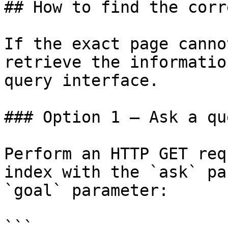
## How to find the corr
If the exact page canno
retrieve the informatio
query interface.

### Option 1 — Ask a qu
Perform an HTTP GET req
index with the `ask` pa
`goal` parameter:

```
