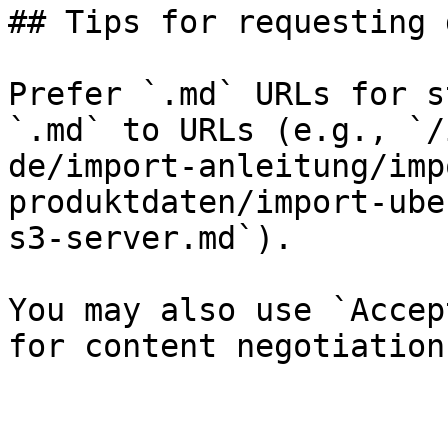
## Tips for requesting 
Prefer `.md` URLs for s
`.md` to URLs (e.g., `/
de/import-anleitung/imp
produktdaten/import-ube
s3-server.md`).

You may also use `Accep