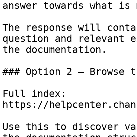
answer towards what is 
The response will conta
question and relevant e
the documentation.

### Option 2 — Browse t
Full index: 
https://helpcenter.chan
Use this to discover va