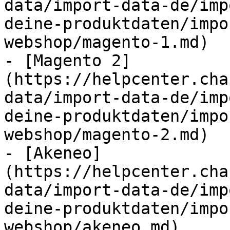
data/import-data-de/imp
deine-produktdaten/impo
webshop/magento-1.md)

- [Magento 2]
(https://helpcenter.cha
data/import-data-de/imp
deine-produktdaten/impo
webshop/magento-2.md)

- [Akeneo]
(https://helpcenter.cha
data/import-data-de/imp
deine-produktdaten/impo
webshop/akeneo.md)
