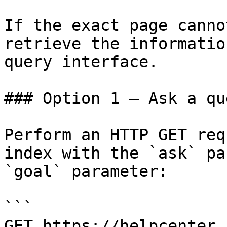
If the exact page canno
retrieve the informatio
query interface.

### Option 1 — Ask a qu
Perform an HTTP GET req
index with the `ask` pa
`goal` parameter:

```

GET https://helpcenter.