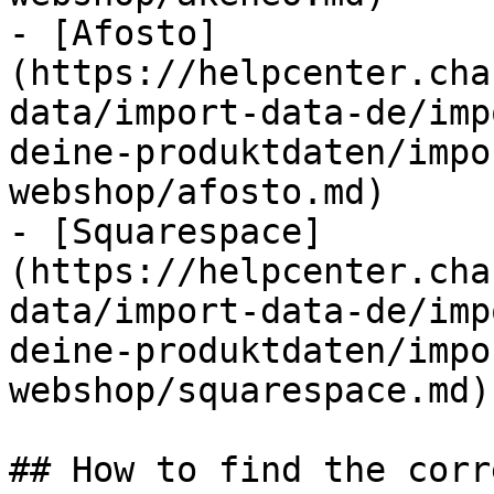
- [Afosto]
(https://helpcenter.cha
data/import-data-de/imp
deine-produktdaten/impo
webshop/afosto.md)

- [Squarespace]
(https://helpcenter.cha
data/import-data-de/imp
deine-produktdaten/impo
webshop/squarespace.md)

## How to find the corr