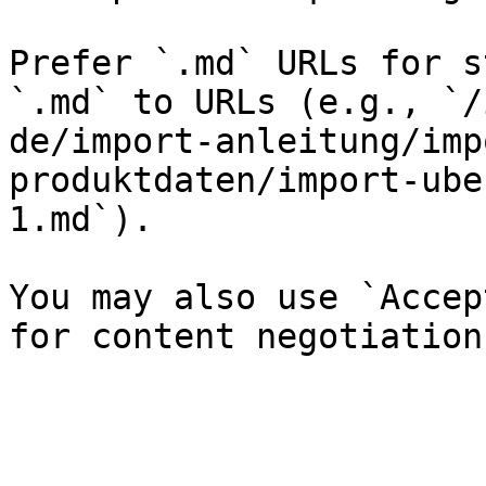
Prefer `.md` URLs for s
`.md` to URLs (e.g., `/
de/import-anleitung/imp
produktdaten/import-ube
1.md`).

You may also use `Accep