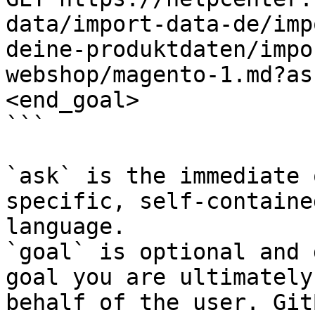
data/import-data-de/imp
deine-produktdaten/impo
webshop/magento-1.md?as
<end_goal>

```

`ask` is the immediate 
specific, self-containe
language.

`goal` is optional and 
goal you are ultimately
behalf of the user. Git