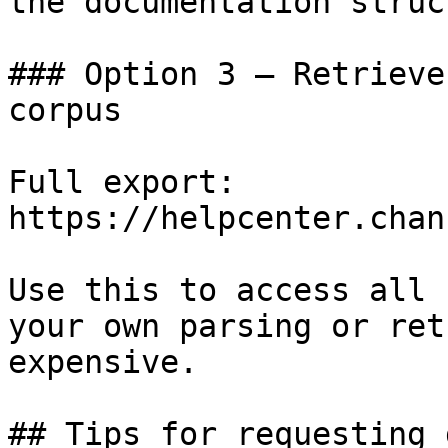
the documentation struc
### Option 3 — Retrieve
corpus

Full export: 
https://helpcenter.chan
Use this to access all 
your own parsing or ret
expensive.

## Tips for requesting 