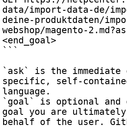
data/import-data-de/imp
deine-produktdaten/impo
webshop/magento-2.md?as
<end_goal>

```

`ask` is the immediate 
specific, self-containe
language.

`goal` is optional and 
goal you are ultimately
behalf of the user. Git