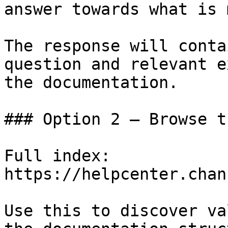
answer towards what is 
The response will conta
question and relevant e
the documentation.

### Option 2 — Browse t
Full index: 
https://helpcenter.chan
Use this to discover va