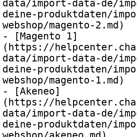
data/import-data-de/imp
deine-produktdaten/impo
webshop/magento-2.md)

- [Magento 1]
(https://helpcenter.cha
data/import-data-de/imp
deine-produktdaten/impo
webshop/magento-1.md)

- [Akeneo]
(https://helpcenter.cha
data/import-data-de/imp
deine-produktdaten/impo
webshop/akeneo.md)
