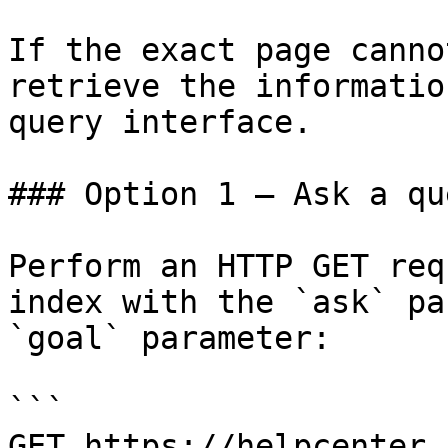
If the exact page canno
retrieve the informatio
query interface.

### Option 1 — Ask a qu
Perform an HTTP GET req
index with the `ask` pa
`goal` parameter:

```

GET https://helpcenter.