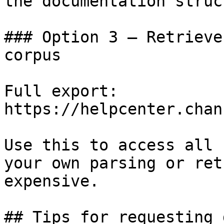
the documentation struc
### Option 3 — Retrieve
corpus

Full export: 
https://helpcenter.chan
Use this to access all 
your own parsing or ret
expensive.

## Tips for requesting 