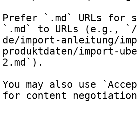
Prefer `.md` URLs for s
`.md` to URLs (e.g., `/
de/import-anleitung/imp
produktdaten/import-ube
2.md`).

You may also use `Accep