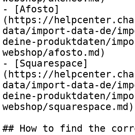
- [Afosto]
(https://helpcenter.cha
data/import-data-de/imp
deine-produktdaten/impo
webshop/afosto.md)

- [Squarespace]
(https://helpcenter.cha
data/import-data-de/imp
deine-produktdaten/impo
webshop/squarespace.md)

## How to find the corr