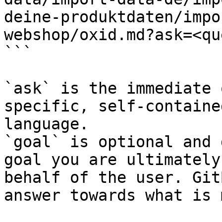
deine-produktdaten/impo
webshop/oxid.md?ask=<qu
```

`ask` is the immediate 
specific, self-containe
language.

`goal` is optional and 
goal you are ultimately
behalf of the user. Git
answer towards what is 