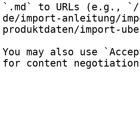
`.md` to URLs (e.g., `/
de/import-anleitung/imp
produktdaten/import-ube
You may also use `Accep