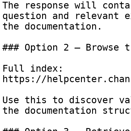
The response will conta
question and relevant e
the documentation.

### Option 2 — Browse t
Full index: 
https://helpcenter.chan
Use this to discover va
the documentation struc