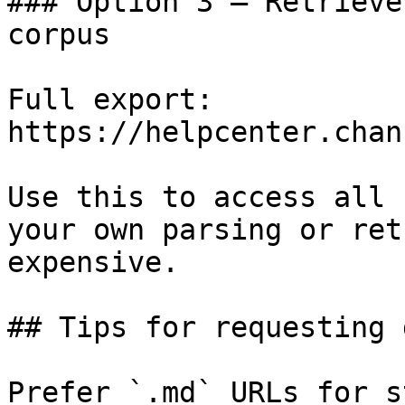
### Option 3 — Retrieve
corpus

Full export: 
https://helpcenter.chan
Use this to access all 
your own parsing or ret
expensive.

## Tips for requesting 
Prefer `.md` URLs for s