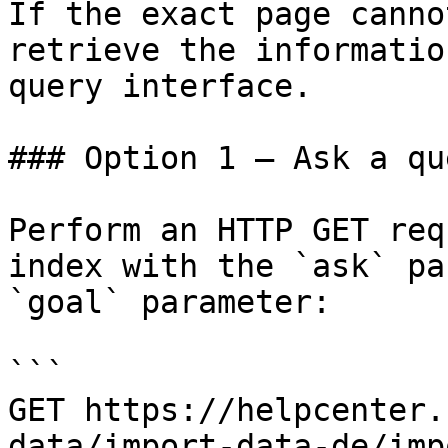
If the exact page canno
retrieve the informatio
query interface.

### Option 1 — Ask a qu
Perform an HTTP GET req
index with the `ask` pa
`goal` parameter:

```

GET https://helpcenter.
data/import-data-de/imp