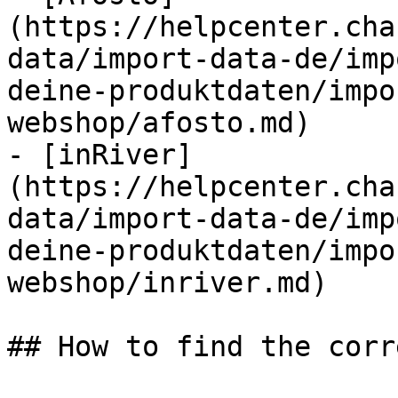
(https://helpcenter.cha
data/import-data-de/imp
deine-produktdaten/impo
webshop/afosto.md)

- [inRiver]
(https://helpcenter.cha
data/import-data-de/imp
deine-produktdaten/impo
webshop/inriver.md)

## How to find the corr