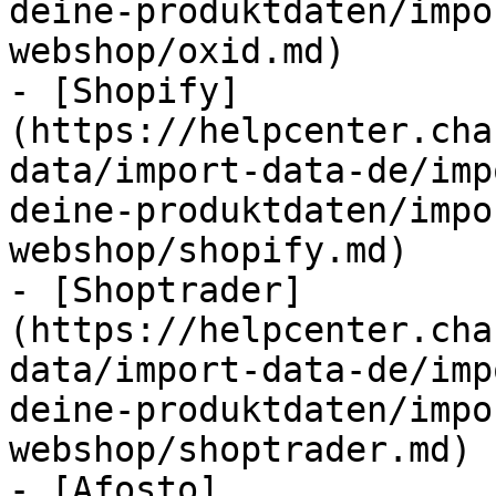
deine-produktdaten/impo
webshop/oxid.md)

- [Shopify]
(https://helpcenter.cha
data/import-data-de/imp
deine-produktdaten/impo
webshop/shopify.md)

- [Shoptrader]
(https://helpcenter.cha
data/import-data-de/imp
deine-produktdaten/impo
webshop/shoptrader.md)

- [Afosto]