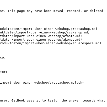
st. This page may have been moved, renamed, or deleted.

oduktdaten/import-uber-einen-webshop/prestashop.md)

uktdaten/import-uber-einen-webshop/ccv-shop.md)

tdaten/import-uber-einen-webshop/afosto.md)

tdaten/import-uber-einen-webshop/akeneo.md)

roduktdaten/import-uber-einen-webshop/squarespace.md)

ce.

ter:

import-uber-einen-webshop/prestashop.md?ask=
user. GitBook uses it to tailor the answer towards what 