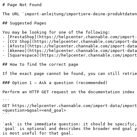
# Page Not Found

The URL `import-anleitung/importiere-deine-produktdaten
## Suggested Pages

You may be looking for one of the following:

- [PrestaShop](https://helpcenter.channable.com/import-
- [CCV Shop](https://helpcenter.channable.com/import-da
- [Afosto](https://helpcenter.channable.com/import-data
- [Akeneo](https://helpcenter.channable.com/import-data
- [Squarespace](https://helpcenter.channable.com/import
## How to find the correct page

If the exact page cannot be found, you can still retrie
### Option 1 — Ask a question (recommended)

Perform an HTTP GET request on the documentation index 
```

GET https://helpcenter.channable.com/import-data/import
<question>&goal=<end_goal>

```

`ask` is the immediate question: it should be specific,
`goal` is optional and describes the broader end goal y
is most useful for that goal.
