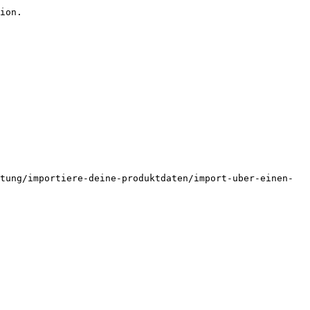
ion.

tung/importiere-deine-produktdaten/import-uber-einen-