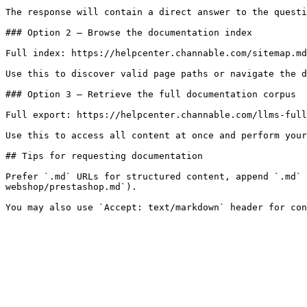
The response will contain a direct answer to the questi
### Option 2 — Browse the documentation index

Full index: https://helpcenter.channable.com/sitemap.md

Use this to discover valid page paths or navigate the d
### Option 3 — Retrieve the full documentation corpus

Full export: https://helpcenter.channable.com/llms-full
Use this to access all content at once and perform your
## Tips for requesting documentation

Prefer `.md` URLs for structured content, append `.md` 
webshop/prestashop.md`).
