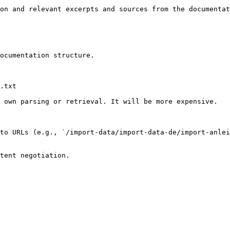
on and relevant excerpts and sources from the documentat
ocumentation structure.

.txt

 own parsing or retrieval. It will be more expensive.

to URLs (e.g., `/import-data/import-data-de/import-anlei