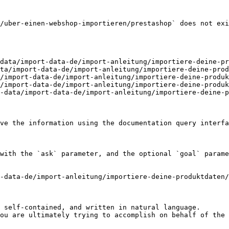
/uber-einen-webshop-importieren/prestashop` does not exi
data/import-data-de/import-anleitung/importiere-deine-pr
ta/import-data-de/import-anleitung/importiere-deine-prod
/import-data-de/import-anleitung/importiere-deine-produk
/import-data-de/import-anleitung/importiere-deine-produk
-data/import-data-de/import-anleitung/importiere-deine-p
ve the information using the documentation query interfa
with the `ask` parameter, and the optional `goal` parame
-data-de/import-anleitung/importiere-deine-produktdaten/
 self-contained, and written in natural language.

ou are ultimately trying to accomplish on behalf of the 