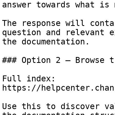
answer towards what is 
The response will conta
question and relevant e
the documentation.

### Option 2 — Browse t
Full index: 
https://helpcenter.chan
Use this to discover va