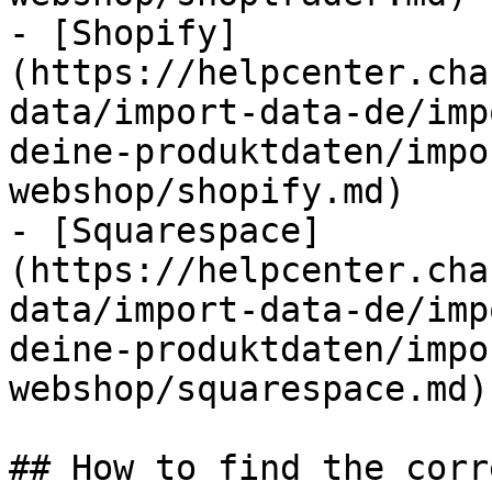
- [Shopify]
(https://helpcenter.cha
data/import-data-de/imp
deine-produktdaten/impo
webshop/shopify.md)

- [Squarespace]
(https://helpcenter.cha
data/import-data-de/imp
deine-produktdaten/impo
webshop/squarespace.md)

## How to find the corr