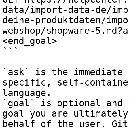
data/import-data-de/imp
deine-produktdaten/impo
webshop/shopware-5.md?a
<end_goal>

```

`ask` is the immediate 
specific, self-containe
language.

`goal` is optional and 
goal you are ultimately
behalf of the user. Git