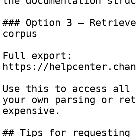
the documentation struc
### Option 3 — Retrieve
corpus

Full export: 
https://helpcenter.chan
Use this to access all 
your own parsing or ret
expensive.

## Tips for requesting 