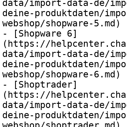
data/import-data-de/imp
deine-produktdaten/impo
webshop/shopware-5.md)

- [Shopware 6]
(https://helpcenter.cha
data/import-data-de/imp
deine-produktdaten/impo
webshop/shopware-6.md)

- [Shoptrader]
(https://helpcenter.cha
data/import-data-de/imp
deine-produktdaten/impo
webshop/shoptrader.md)
