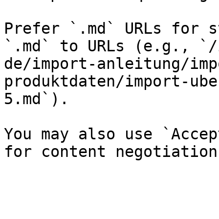
Prefer `.md` URLs for s
`.md` to URLs (e.g., `/
de/import-anleitung/imp
produktdaten/import-ube
5.md`).

You may also use `Accep