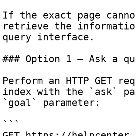
If the exact page canno
retrieve the informatio
query interface.

### Option 1 — Ask a qu
Perform an HTTP GET req
index with the `ask` pa
`goal` parameter:

```

GET https://helpcenter.