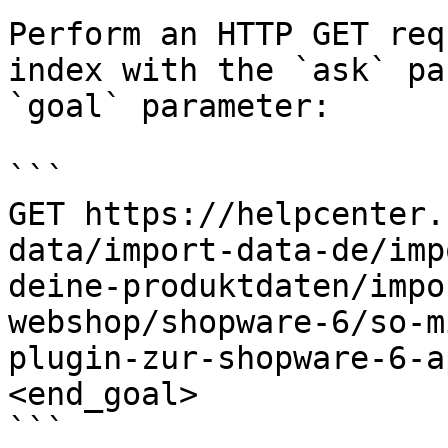
Perform an HTTP GET req
index with the `ask` pa
`goal` parameter:

```

GET https://helpcenter.
data/import-data-de/imp
deine-produktdaten/impo
webshop/shopware-6/so-m
plugin-zur-shopware-6-a
<end_goal>

```
