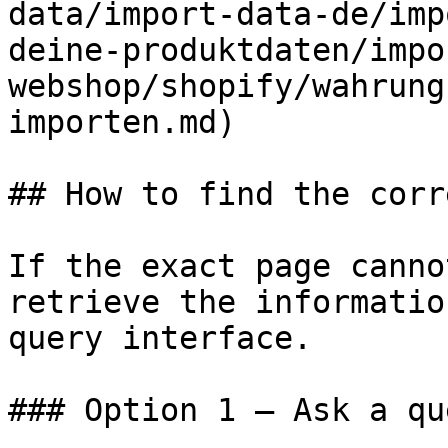
data/import-data-de/imp
deine-produktdaten/impo
webshop/shopify/wahrung
importen.md)

## How to find the corr
If the exact page canno
retrieve the informatio
query interface.

### Option 1 — Ask a qu