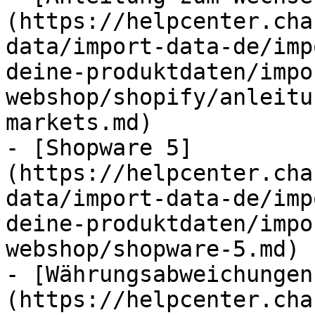
(https://helpcenter.cha
data/import-data-de/imp
deine-produktdaten/impo
webshop/shopify/anleitu
markets.md)

- [Shopware 5]
(https://helpcenter.cha
data/import-data-de/imp
deine-produktdaten/impo
webshop/shopware-5.md)

- [Währungsabweichungen
(https://helpcenter.cha