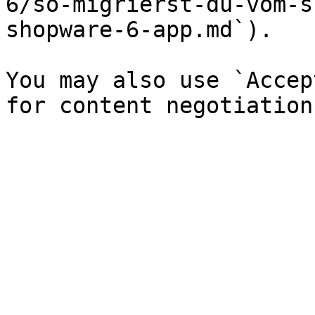
6/so-migrierst-du-vom-s
shopware-6-app.md`).

You may also use `Accep