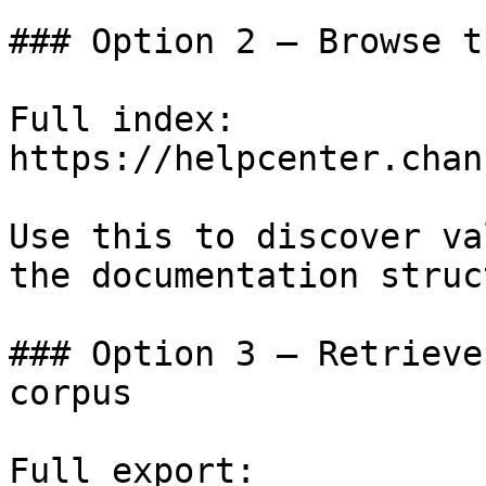
### Option 2 — Browse t
Full index: 
https://helpcenter.chan
Use this to discover va
the documentation struc
### Option 3 — Retrieve
corpus

Full export: 