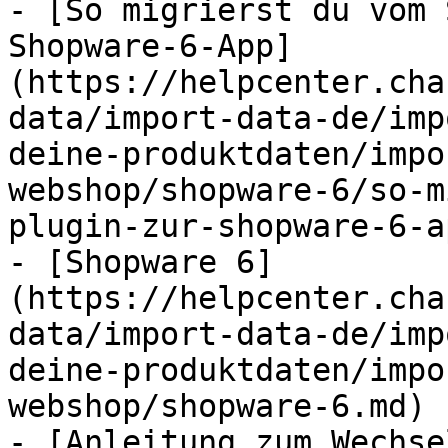
- [So migrierst du vom 
Shopware-6-App]
(https://helpcenter.cha
data/import-data-de/imp
deine-produktdaten/impo
webshop/shopware-6/so-m
plugin-zur-shopware-6-a
- [Shopware 6]
(https://helpcenter.cha
data/import-data-de/imp
deine-produktdaten/impo
webshop/shopware-6.md)

- [Anleitung zum Wechse