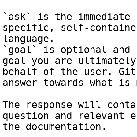
`ask` is the immediate 
specific, self-containe
language.

`goal` is optional and 
goal you are ultimately
behalf of the user. Git
answer towards what is 
The response will conta
question and relevant e
the documentation.
