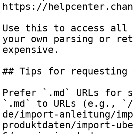
https://helpcenter.chan
Use this to access all 
your own parsing or ret
expensive.

## Tips for requesting 
Prefer `.md` URLs for s
`.md` to URLs (e.g., `/
de/import-anleitung/imp
produktdaten/import-ube