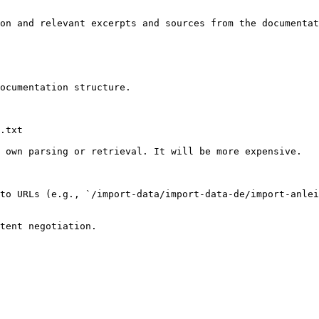
on and relevant excerpts and sources from the documentat
ocumentation structure.

.txt

 own parsing or retrieval. It will be more expensive.

to URLs (e.g., `/import-data/import-data-de/import-anlei