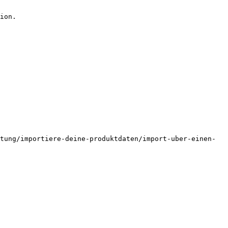
ion.

tung/importiere-deine-produktdaten/import-uber-einen-