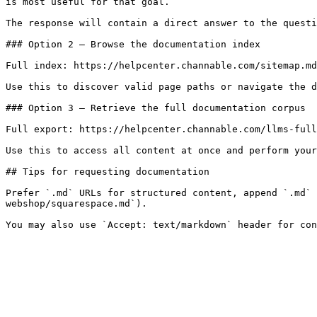
is most useful for that goal.

The response will contain a direct answer to the questi
### Option 2 — Browse the documentation index

Full index: https://helpcenter.channable.com/sitemap.md

Use this to discover valid page paths or navigate the d
### Option 3 — Retrieve the full documentation corpus

Full export: https://helpcenter.channable.com/llms-full
Use this to access all content at once and perform your
## Tips for requesting documentation

Prefer `.md` URLs for structured content, append `.md` 
webshop/squarespace.md`).
