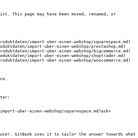
ist. This page may have been moved, renamed, or 
roduktdaten/import-uber-einen-webshop/squarespace.md)

oduktdaten/import-uber-einen-webshop/prestashop.md)

roduktdaten/import-uber-einen-webshop/bigcommerce.md)

oduktdaten/import-uber-einen-webshop/shoptrader.md)

roduktdaten/import-uber-einen-webshop/woocommerce.md)

ce.

ter:

import-uber-einen-webshop/squarespace.md?ask=
user. GitBook uses it to tailor the answer towards what 