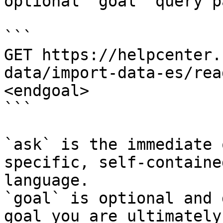
optional `goal` query p
```

GET https://helpcenter.
data/import-data-es/rea
<endgoal>

```

`ask` is the immediate 
specific, self-containe
language.

`goal` is optional and 
goal you are ultimately