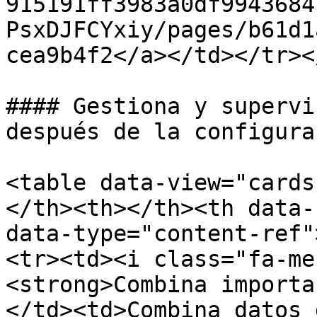
915191ff3983a0df9943684
PsxDJFCYxiy/pages/b61d1
cea9b4f2</a></td></tr><
#### Gestiona y supervi
después de la configurac
<table data-view="cards
</th><th></th><th data-
data-type="content-ref"
<tr><td><i class="fa-me
<strong>Combina importa
</td><td>Combina datos 