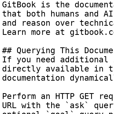
GitBook is the document
that both humans and AI
and reason over technic
Learn more at gitbook.co
## Querying This Docume
If you need additional 
directly available in t
documentation dynamical
Perform an HTTP GET req
URL with the `ask` quer