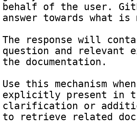
behalf of the user. Git
answer towards what is 
The response will conta
question and relevant e
the documentation.

Use this mechanism when
explicitly present in t
clarification or additi