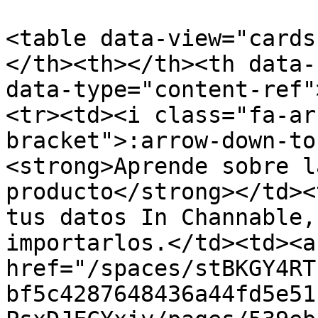
<table data-view="cards
</th><th></th><th data-
data-type="content-ref"
<tr><td><i class="fa-ar
bracket">:arrow-down-to
<strong>Aprende sobre l
producto</strong></td><
tus datos In Channable,
importarlos.</td><td><a 
href="/spaces/stBKGY4RT
bf5c4287648436a44fd5e51