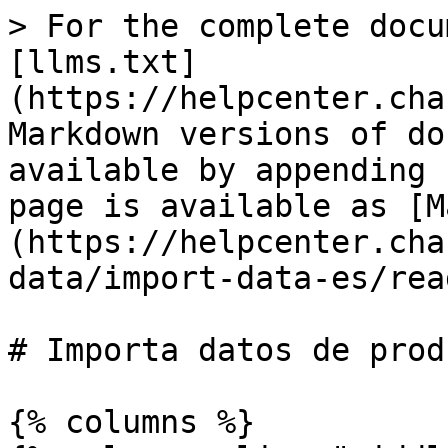
> For the complete docu
[llms.txt]
(https://helpcenter.cha
Markdown versions of do
available by appending 
page is available as [M
(https://helpcenter.cha
data/import-data-es/rea
# Importa datos de produ
{% columns %}
