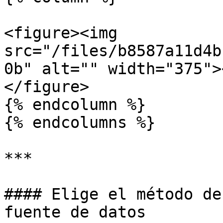
<figure><img 
src="/files/b8587a11d4b
0b" alt="" width="375">
</figure>

{% endcolumn %}

{% endcolumns %}

***

#### Elige el método de
fuente de datos
