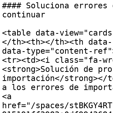
#### Soluciona errores 
continuar

<table data-view="cards
</th><th></th><th data-
data-type="content-ref"
<tr><td><i class="fa-wr
<strong>Solución de pro
importación</strong></t
a los errores de import
<a 
href="/spaces/stBKGY4RT