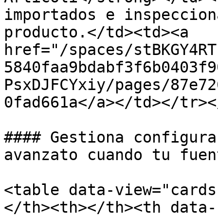
importados e inspeccion
producto.</td><td><a 
href="/spaces/stBKGY4RT
5840faa9bdabf3f6b0403f9
PsxDJFCYxiy/pages/87e72
0fad661a</a></td></tr><
#### Gestiona configura
avanzato cuando tu fuen
<table data-view="cards
</th><th></th><th data-