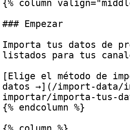
{% column valign="middl
### Empezar

Importa tus datos de pr
listados para tus canale
[Elige el método de imp
datos →](/import-data/i
importar/importa-tus-da
{% endcolumn %}

{% column %}
