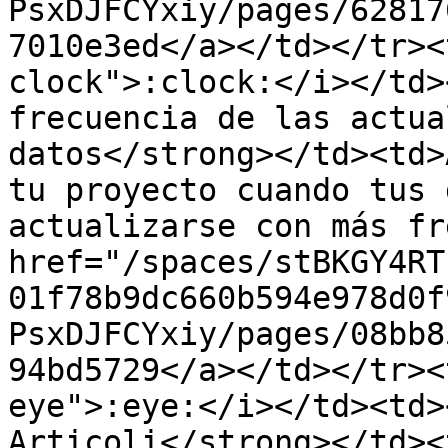
PsxDJFCYxiy/pages/62817
7010e3ed</a></td></tr><
clock">:clock:</i></td>
frecuencia de las actua
datos</strong></td><td>
tu proyecto cuando tus 
actualizarse con más fr
href="/spaces/stBKGY4RT
01f78b9dc660b594e978d0f
PsxDJFCYxiy/pages/08bb8
94bd5729</a></td></tr><
eye">:eye:</i></td><td>
Articoli</strong></td><