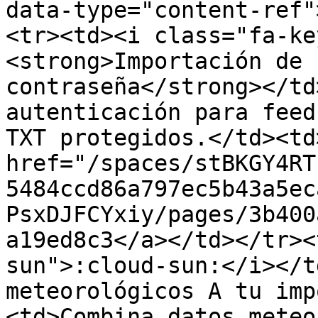
data-type="content-ref"
<tr><td><i class="fa-ke
<strong>Importación de 
contraseña</strong></td
autenticación para feed
TXT protegidos.</td><td>
href="/spaces/stBKGY4RT
5484ccd86a797ec5b43a5ec
PsxDJFCYxiy/pages/3b400
a19ed8c3</a></td></tr><
sun">:cloud-sun:</i></t
meteorológicos A tu imp
<td>Combina datos meteo