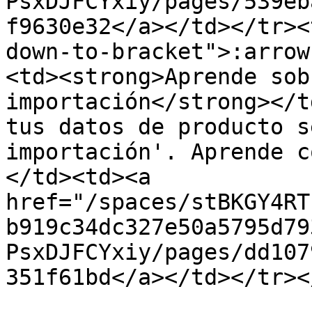
PsxDJFCYxiy/pages/539eb
f9630e32</a></td></tr><
down-to-bracket">:arrow
<td><strong>Aprende sob
importación</strong></t
tus datos de producto s
importación'. Aprende c
</td><td><a 
href="/spaces/stBKGY4RT
b919c34dc327e50a5795d79
PsxDJFCYxiy/pages/dd107
351f61bd</a></td></tr><