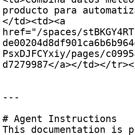
producto para automatiz
</td><td><a 
href="/spaces/stBKGY4RT
de00204d8df901ca6b6b964
PsxDJFCYxiy/pages/c0995
d7279987</a></td></tr><
---

# Agent Instructions

This documentation is p