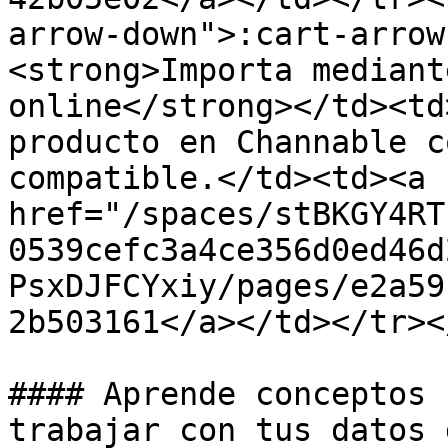
arrow-down">:cart-arrow
<strong>Importa mediant
online</strong></td><td
producto en Channable c
compatible.</td><td><a 
href="/spaces/stBKGY4RT
0539cefc3a4ce356d0ed46d
PsxDJFCYxiy/pages/e2a59
2b503161</a></td></tr><
#### Aprende conceptos 
trabajar con tus datos 