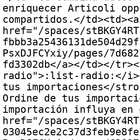
enriquecer Articoli opp
compartidos.</td><td><a 
href="/spaces/stBKGY4RT
fbbb3a25436131de504d29f
PsxDJFCYxiy/pages/7d682
fd3302db</a></td></tr><
radio">:list-radio:</i>
tus importaciones</stro
Ordine de tus importaci
importación influya en 
href="/spaces/stBKGY4RT
03045ec2e2c37d3feb9e8fe