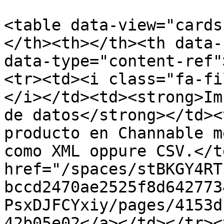
<table data-view="cards
</th><th></th><th data-
data-type="content-ref"
<tr><td><i class="fa-fi
</i></td><td><strong>Im
de datos</strong></td><
producto en Channable m
como XML oppure CSV.</t
href="/spaces/stBKGY4RT
bccd2470ae2525f8d642773
PsxDJFCYxiy/pages/4153d
42b05e02</a></td></tr><