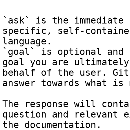
`ask` is the immediate 
specific, self-containe
language.

`goal` is optional and 
goal you are ultimately
behalf of the user. Git
answer towards what is 
The response will conta
question and relevant e
the documentation.
