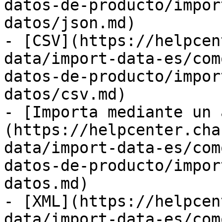
datos-de-producto/impor
datos/json.md)

- [CSV](https://helpcen
data/import-data-es/com
datos-de-producto/impor
datos/csv.md)

- [Importa mediante un 
(https://helpcenter.cha
data/import-data-es/com
datos-de-producto/impor
datos.md)

- [XML](https://helpcen
data/import-data-es/com