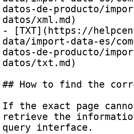
datos-de-producto/impor
datos/xml.md)

- [TXT](https://helpcen
data/import-data-es/com
datos-de-producto/impor
datos/txt.md)

## How to find the corr
If the exact page canno
retrieve the informatio
query interface.
