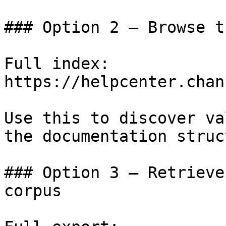
### Option 2 — Browse t
Full index: 
https://helpcenter.chan
Use this to discover va
the documentation struc
### Option 3 — Retrieve
corpus
