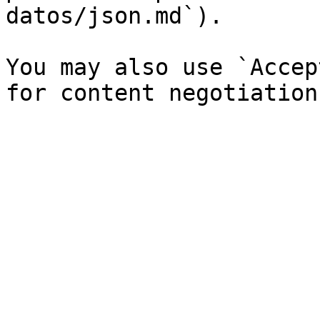
datos/json.md`).

You may also use `Accep