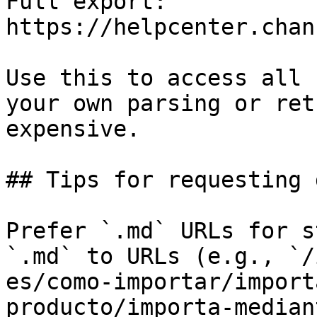
Full export: 
https://helpcenter.chan
Use this to access all 
your own parsing or ret
expensive.

## Tips for requesting 
Prefer `.md` URLs for s
`.md` to URLs (e.g., `/
es/como-importar/import
producto/importa-median