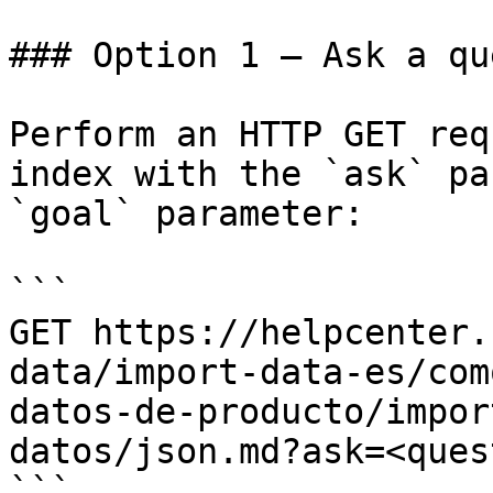
### Option 1 — Ask a qu
Perform an HTTP GET req
index with the `ask` pa
`goal` parameter:

```

GET https://helpcenter.
data/import-data-es/com
datos-de-producto/impor
datos/json.md?ask=<ques
```
