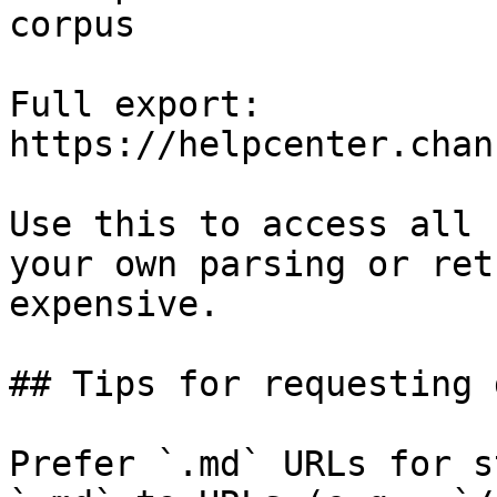
corpus

Full export: 
https://helpcenter.chan
Use this to access all 
your own parsing or ret
expensive.

## Tips for requesting 
Prefer `.md` URLs for s