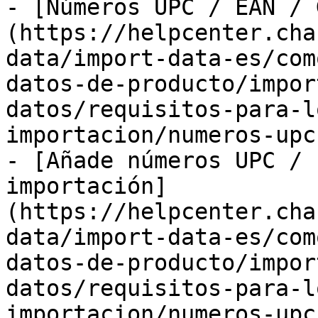
- [Números UPC / EAN / 
(https://helpcenter.cha
data/import-data-es/com
datos-de-producto/impor
datos/requisitos-para-l
importacion/numeros-upc
- [Añade números UPC / 
importación]
(https://helpcenter.cha
data/import-data-es/com
datos-de-producto/impor
datos/requisitos-para-l
importacion/numeros-upc