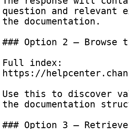
The response will conta
question and relevant e
the documentation.

### Option 2 — Browse t
Full index: 
https://helpcenter.chan
Use this to discover va
the documentation struc
### Option 3 — Retrieve