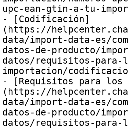
upc-ean-gtin-a-tu-impor
- [Codificación]
(https://helpcenter.cha
data/import-data-es/com
datos-de-producto/impor
datos/requisitos-para-l
importacion/codificacio
- [Requisitos para los 
(https://helpcenter.cha
data/import-data-es/com
datos-de-producto/impor
datos/requisitos-para-l