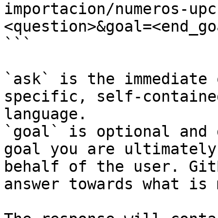
importacion/numeros-upc
<question>&goal=<end_goa
```

`ask` is the immediate 
specific, self-containe
language.

`goal` is optional and 
goal you are ultimately
behalf of the user. Git
answer towards what is 