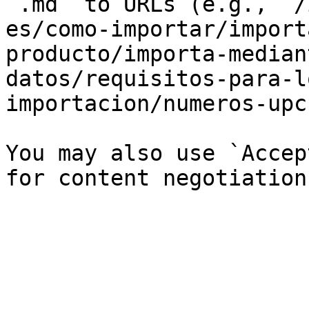
`.md` to URLs (e.g., `/
es/como-importar/import
producto/importa-median
datos/requisitos-para-l
importacion/numeros-upc
You may also use `Accep