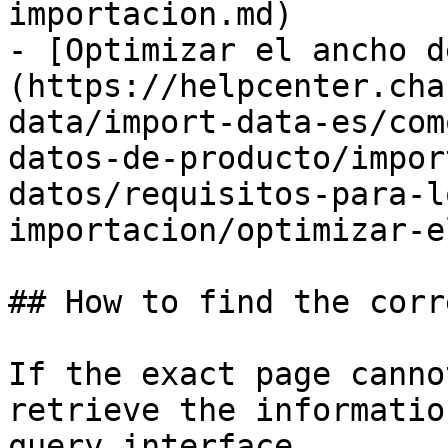
importacion.md)

- [Optimizar el ancho d
(https://helpcenter.cha
data/import-data-es/com
datos-de-producto/impor
datos/requisitos-para-l
importacion/optimizar-e
## How to find the corr
If the exact page canno
retrieve the informatio
query interface.
