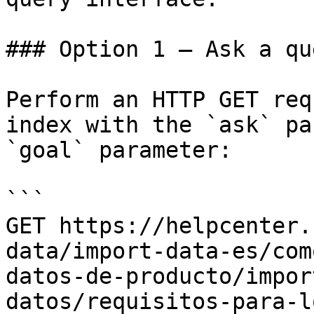
### Option 1 — Ask a qu
Perform an HTTP GET req
index with the `ask` pa
`goal` parameter:

```

GET https://helpcenter.
data/import-data-es/com
datos-de-producto/impor
datos/requisitos-para-l