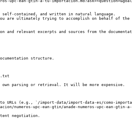
ros-upc-ean-gtin-a-tu-importacion.md?ask=<question>&goal
 self-contained, and written in natural language.

ou are ultimately trying to accomplish on behalf of the 
on and relevant excerpts and sources from the documentat
ocumentation structure.

.txt

 own parsing or retrieval. It will be more expensive.

to URLs (e.g., `/import-data/import-data-es/como-import
acion/numeros-upc-ean-gtin/anade-numeros-upc-ean-gtin-a-