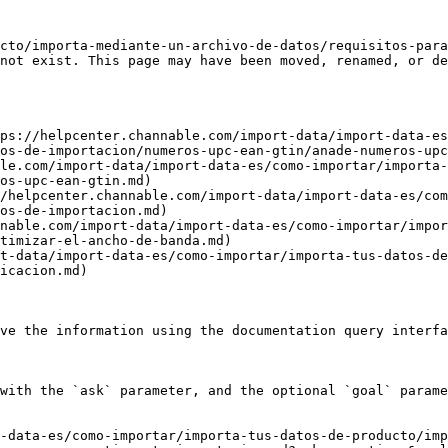
cto/importa-mediante-un-archivo-de-datos/requisitos-para
not exist. This page may have been moved, renamed, or de
ps://helpcenter.channable.com/import-data/import-data-es
os-de-importacion/numeros-upc-ean-gtin/anade-numeros-upc
le.com/import-data/import-data-es/como-importar/importa-
os-upc-ean-gtin.md)

/helpcenter.channable.com/import-data/import-data-es/com
os-de-importacion.md)

nable.com/import-data/import-data-es/como-importar/impor
timizar-el-ancho-de-banda.md)

t-data/import-data-es/como-importar/importa-tus-datos-de
icacion.md)

ve the information using the documentation query interfa
with the `ask` parameter, and the optional `goal` parame
-data-es/como-importar/importa-tus-datos-de-producto/imp