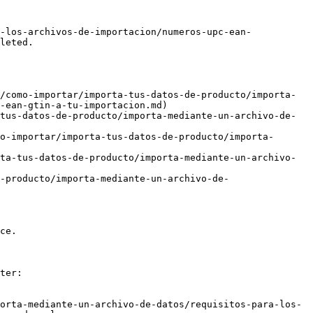
-los-archivos-de-importacion/numeros-upc-ean-
leted.

/como-importar/importa-tus-datos-de-producto/importa-
-ean-gtin-a-tu-importacion.md)

tus-datos-de-producto/importa-mediante-un-archivo-de-
o-importar/importa-tus-datos-de-producto/importa-
ta-tus-datos-de-producto/importa-mediante-un-archivo-
-producto/importa-mediante-un-archivo-de-
ce.

ter:

orta-mediante-un-archivo-de-datos/requisitos-para-los-