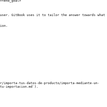
=<end_goal>

user. GitBook uses it to tailor the answer towards what 
ion.

ar/importa-tus-datos-de-producto/importa-mediante-un-
tu-importacion.md`).
