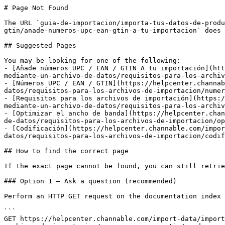
# Page Not Found

The URL `guia-de-importacion/importa-tus-datos-de-produ
gtin/anade-numeros-upc-ean-gtin-a-tu-importacion` does 
## Suggested Pages

You may be looking for one of the following:

- [Añade números UPC / EAN / GTIN A tu importación](htt
mediante-un-archivo-de-datos/requisitos-para-los-archiv
- [Números UPC / EAN / GTIN](https://helpcenter.channab
datos/requisitos-para-los-archivos-de-importacion/numer
- [Requisitos para los archivos de importación](https:/
mediante-un-archivo-de-datos/requisitos-para-los-archiv
- [Optimizar el ancho de banda](https://helpcenter.chan
de-datos/requisitos-para-los-archivos-de-importacion/op
- [Codificación](https://helpcenter.channable.com/impor
datos/requisitos-para-los-archivos-de-importacion/codif
## How to find the correct page

If the exact page cannot be found, you can still retrie
### Option 1 — Ask a question (recommended)

Perform an HTTP GET request on the documentation index 
```

GET https://helpcenter.channable.com/import-data/import