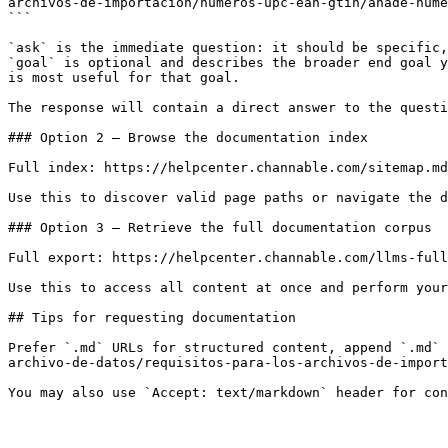
archivos-de-importacion/numeros-upc-ean-gtin/anade-nume
```

`ask` is the immediate question: it should be specific,
`goal` is optional and describes the broader end goal y
is most useful for that goal.

The response will contain a direct answer to the questi
### Option 2 — Browse the documentation index

Full index: https://helpcenter.channable.com/sitemap.md

Use this to discover valid page paths or navigate the d
### Option 3 — Retrieve the full documentation corpus

Full export: https://helpcenter.channable.com/llms-full
Use this to access all content at once and perform your
## Tips for requesting documentation

Prefer `.md` URLs for structured content, append `.md` 
archivo-de-datos/requisitos-para-los-archivos-de-import