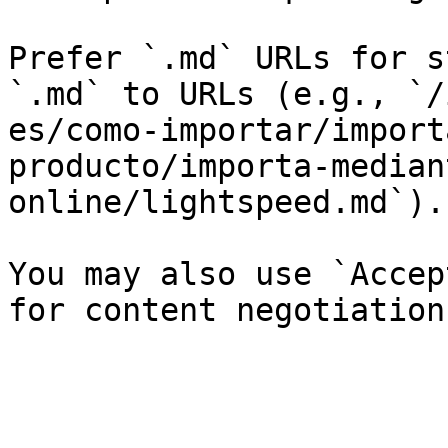
Prefer `.md` URLs for s
`.md` to URLs (e.g., `/
es/como-importar/import
producto/importa-median
online/lightspeed.md`).

You may also use `Accep