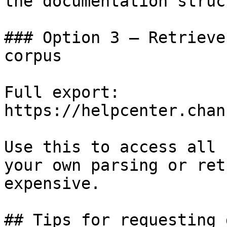
the documentation struc
### Option 3 — Retrieve
corpus

Full export: 
https://helpcenter.chan
Use this to access all 
your own parsing or ret
expensive.

## Tips for requesting 