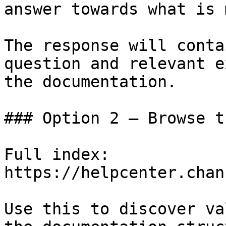
answer towards what is 
The response will conta
question and relevant e
the documentation.

### Option 2 — Browse t
Full index: 
https://helpcenter.chan
Use this to discover va