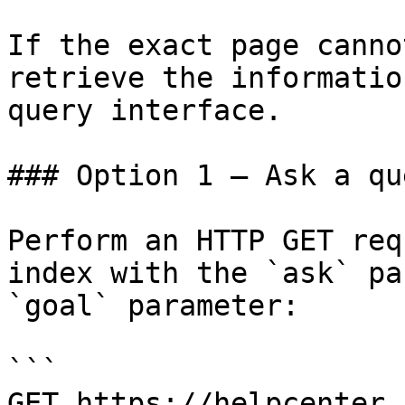
If the exact page canno
retrieve the informatio
query interface.

### Option 1 — Ask a qu
Perform an HTTP GET req
index with the `ask` pa
`goal` parameter:

```

GET https://helpcenter.