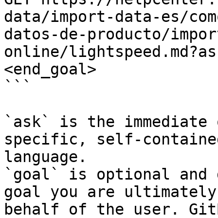
data/import-data-es/com
datos-de-producto/impor
online/lightspeed.md?as
<end_goal>

```

`ask` is the immediate 
specific, self-containe
language.

`goal` is optional and 
goal you are ultimately
behalf of the user. Git