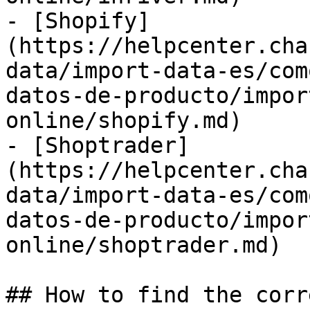
- [Shopify]
(https://helpcenter.cha
data/import-data-es/com
datos-de-producto/impor
online/shopify.md)

- [Shoptrader]
(https://helpcenter.cha
data/import-data-es/com
datos-de-producto/impor
online/shoptrader.md)

## How to find the corr