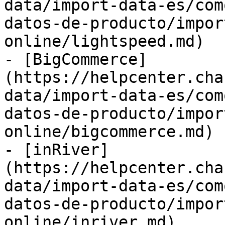
data/import-data-es/com
datos-de-producto/impor
online/lightspeed.md)

- [BigCommerce]
(https://helpcenter.cha
data/import-data-es/com
datos-de-producto/impor
online/bigcommerce.md)

- [inRiver]
(https://helpcenter.cha
data/import-data-es/com
datos-de-producto/impor
online/inriver.md)
