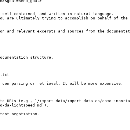
n>&goal=<end_goal>

 self-contained, and written in natural language.

ou are ultimately trying to accomplish on behalf of the 
on and relevant excerpts and sources from the documentat
ocumentation structure.

.txt

 own parsing or retrieval. It will be more expensive.

to URLs (e.g., `/import-data/import-data-es/como-importa
o-da-lightspeed.md`).
