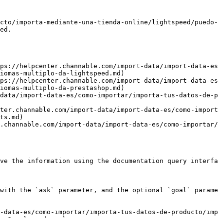
cto/importa-mediante-una-tienda-online/lightspeed/puedo-
ed.

ps://helpcenter.channable.com/import-data/import-data-es
iomas-multiplo-da-lightspeed.md)

ps://helpcenter.channable.com/import-data/import-data-es
iomas-multiplo-da-prestashop.md)

data/import-data-es/como-importar/importa-tus-datos-de-
ter.channable.com/import-data/import-data-es/como-import
ts.md)

.channable.com/import-data/import-data-es/como-importar/
ve the information using the documentation query interfa
with the `ask` parameter, and the optional `goal` parame
-data-es/como-importar/importa-tus-datos-de-producto/imp