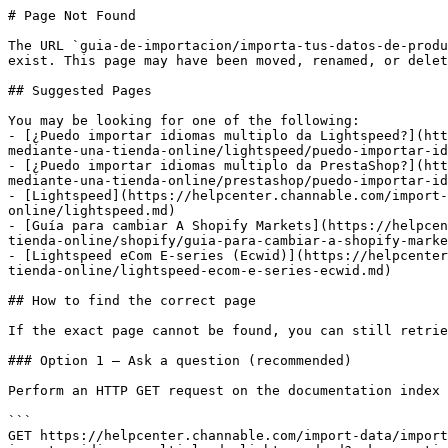
# Page Not Found

The URL `guia-de-importacion/importa-tus-datos-de-produ
exist. This page may have been moved, renamed, or delet
## Suggested Pages

You may be looking for one of the following:

- [¿Puedo importar idiomas multiplo da Lightspeed?](htt
mediante-una-tienda-online/lightspeed/puedo-importar-id
- [¿Puedo importar idiomas multiplo da PrestaShop?](htt
mediante-una-tienda-online/prestashop/puedo-importar-id
- [Lightspeed](https://helpcenter.channable.com/import-
online/lightspeed.md)

- [Guía para cambiar A Shopify Markets](https://helpcen
tienda-online/shopify/guia-para-cambiar-a-shopify-marke
- [Lightspeed eCom E-series (Ecwid)](https://helpcenter
tienda-online/lightspeed-ecom-e-series-ecwid.md)

## How to find the correct page

If the exact page cannot be found, you can still retrie
### Option 1 — Ask a question (recommended)

Perform an HTTP GET request on the documentation index 
```

GET https://helpcenter.channable.com/import-data/import