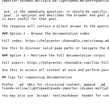
importar-idiomas-multiplo-da-lightspeed.md?ask=<questio
```

`ask` is the immediate question: it should be specific,
`goal` is optional and describes the broader end goal y
is most useful for that goal.

The response will contain a direct answer to the questi
### Option 2 — Browse the documentation index

Full index: https://helpcenter.channable.com/sitemap.md

Use this to discover valid page paths or navigate the d
### Option 3 — Retrieve the full documentation corpus

Full export: https://helpcenter.channable.com/llms-full
Use this to access all content at once and perform your
## Tips for requesting documentation

Prefer `.md` URLs for structured content, append `.md` 
tienda-online/lightspeed/puedo-importar-idiomas-multipl