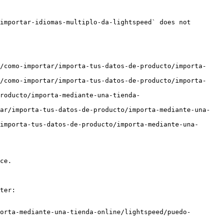
importar-idiomas-multiplo-da-lightspeed` does not 
/como-importar/importa-tus-datos-de-producto/importa-
/como-importar/importa-tus-datos-de-producto/importa-
producto/importa-mediante-una-tienda-
ar/importa-tus-datos-de-producto/importa-mediante-una-
importa-tus-datos-de-producto/importa-mediante-una-
ce.

ter:

orta-mediante-una-tienda-online/lightspeed/puedo-