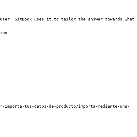
user. GitBook uses it to tailor the answer towards what 
ion.

r/importa-tus-datos-de-producto/importa-mediante-una-