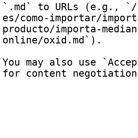
`.md` to URLs (e.g., `/
es/como-importar/import
producto/importa-median
online/oxid.md`).

You may also use `Accep