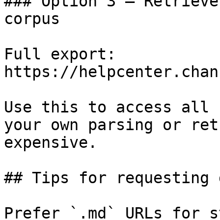
### Option 3 — Retrieve
corpus

Full export: 
https://helpcenter.chan
Use this to access all 
your own parsing or ret
expensive.

## Tips for requesting 
Prefer `.md` URLs for s