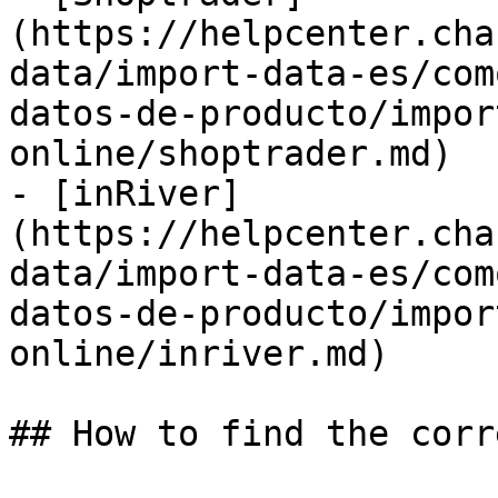
(https://helpcenter.cha
data/import-data-es/com
datos-de-producto/impor
online/shoptrader.md)

- [inRiver]
(https://helpcenter.cha
data/import-data-es/com
datos-de-producto/impor
online/inriver.md)

## How to find the corr