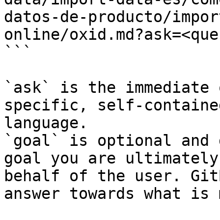
datos-de-producto/impor
online/oxid.md?ask=<que
```

`ask` is the immediate 
specific, self-containe
language.

`goal` is optional and 
goal you are ultimately
behalf of the user. Git
answer towards what is 