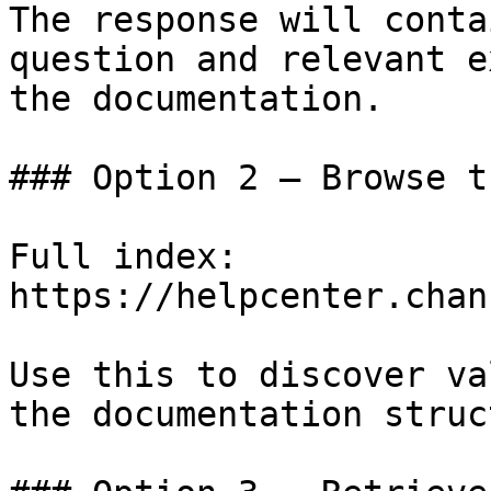
The response will conta
question and relevant e
the documentation.

### Option 2 — Browse t
Full index: 
https://helpcenter.chan
Use this to discover va
the documentation struc