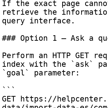
If the exact page canno
retrieve the informatio
query interface.

### Option 1 — Ask a qu
Perform an HTTP GET req
index with the `ask` pa
`goal` parameter:

```

GET https://helpcenter.
data/import-data-es/com