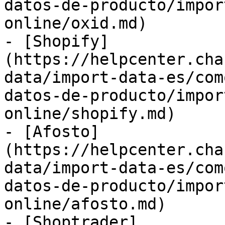
datos-de-producto/impor
online/oxid.md)

- [Shopify]
(https://helpcenter.cha
data/import-data-es/com
datos-de-producto/impor
online/shopify.md)

- [Afosto]
(https://helpcenter.cha
data/import-data-es/com
datos-de-producto/impor
online/afosto.md)

- [Shoptrader]