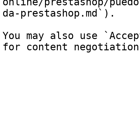
online/prestashop/puedo
da-prestashop.md`).

You may also use `Accep