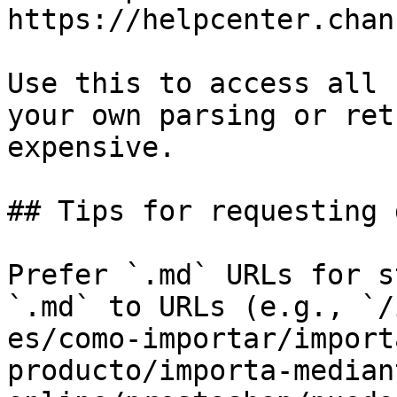
https://helpcenter.chan
Use this to access all 
your own parsing or ret
expensive.

## Tips for requesting 
Prefer `.md` URLs for s
`.md` to URLs (e.g., `/
es/como-importar/import
producto/importa-median