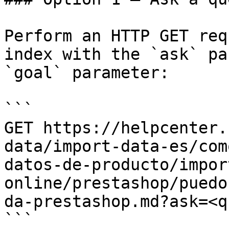
Perform an HTTP GET req
index with the `ask` pa
`goal` parameter:

```

GET https://helpcenter.
data/import-data-es/com
datos-de-producto/impor
online/prestashop/puedo
da-prestashop.md?ask=<q
```
