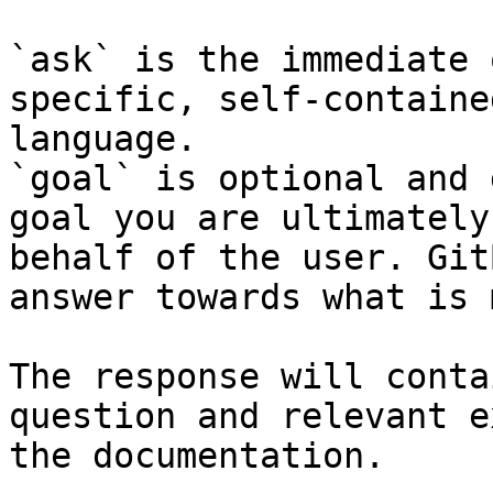
`ask` is the immediate 
specific, self-containe
language.

`goal` is optional and 
goal you are ultimately
behalf of the user. Git
answer towards what is 
The response will conta
question and relevant e
the documentation.
