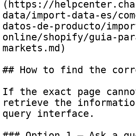
(https://helpcenter.cha
data/import-data-es/com
datos-de-producto/impor
online/shopify/guia-par
markets.md)

## How to find the corr
If the exact page canno
retrieve the informatio
query interface.

### Option 1 — Ask a qu