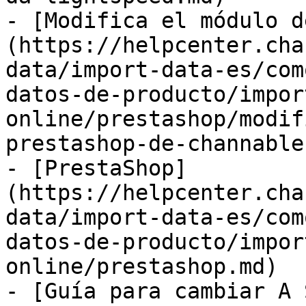
- [Modifica el módulo d
(https://helpcenter.cha
data/import-data-es/com
datos-de-producto/impor
online/prestashop/modif
prestashop-de-channable.
- [PrestaShop]
(https://helpcenter.cha
data/import-data-es/com
datos-de-producto/impor
online/prestashop.md)

- [Guía para cambiar A 