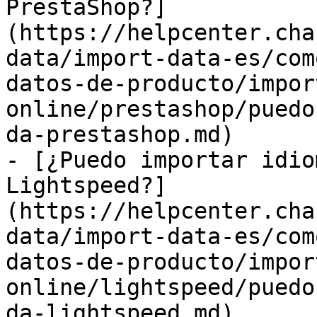
PrestaShop?]
(https://helpcenter.cha
data/import-data-es/com
datos-de-producto/impor
online/prestashop/puedo
da-prestashop.md)

- [¿Puedo importar idio
Lightspeed?]
(https://helpcenter.cha
data/import-data-es/com
datos-de-producto/impor
online/lightspeed/puedo
da-lightspeed.md)
