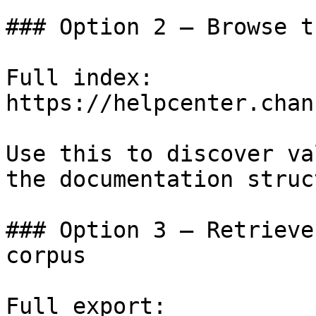
### Option 2 — Browse t
Full index: 
https://helpcenter.chan
Use this to discover va
the documentation struc
### Option 3 — Retrieve
corpus

Full export: 