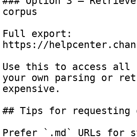
### Option 3 — Retrieve
corpus

Full export: 
https://helpcenter.chan
Use this to access all 
your own parsing or ret
expensive.

## Tips for requesting 
Prefer `.md` URLs for s