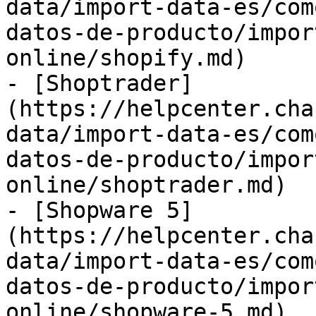
data/import-data-es/com
datos-de-producto/impor
online/shopify.md)

- [Shoptrader]
(https://helpcenter.cha
data/import-data-es/com
datos-de-producto/impor
online/shoptrader.md)

- [Shopware 5]
(https://helpcenter.cha
data/import-data-es/com
datos-de-producto/impor
online/shopware-5.md)
