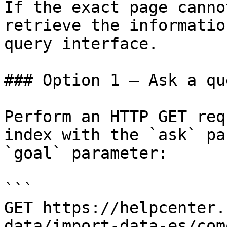
If the exact page canno
retrieve the informatio
query interface.

### Option 1 — Ask a qu
Perform an HTTP GET req
index with the `ask` pa
`goal` parameter:

```

GET https://helpcenter.
data/import-data-es/com