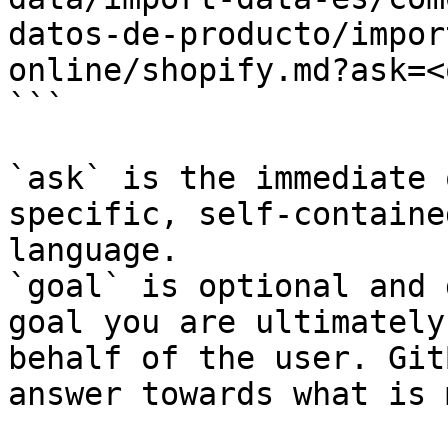
datos-de-producto/impor
online/shopify.md?ask=<
```

`ask` is the immediate 
specific, self-containe
language.

`goal` is optional and 
goal you are ultimately
behalf of the user. Git
answer towards what is 