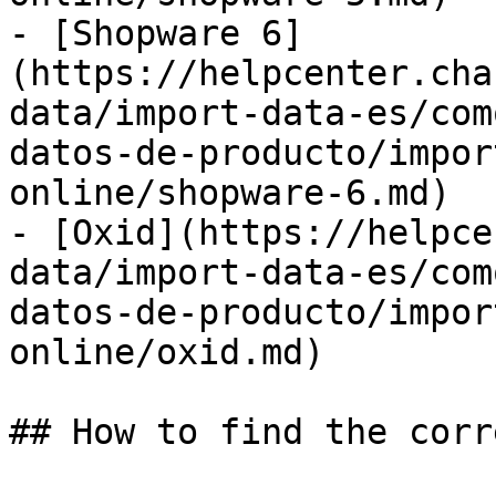
- [Shopware 6]
(https://helpcenter.cha
data/import-data-es/com
datos-de-producto/impor
online/shopware-6.md)

- [Oxid](https://helpce
data/import-data-es/com
datos-de-producto/impor
online/oxid.md)

## How to find the corr