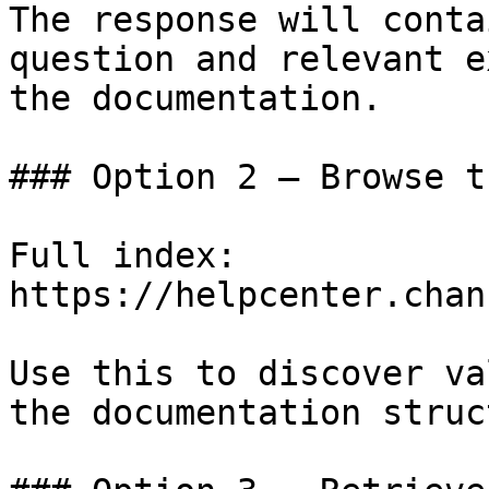
The response will conta
question and relevant e
the documentation.

### Option 2 — Browse t
Full index: 
https://helpcenter.chan
Use this to discover va
the documentation struc