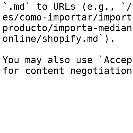
`.md` to URLs (e.g., `/
es/como-importar/import
producto/importa-median
online/shopify.md`).

You may also use `Accep