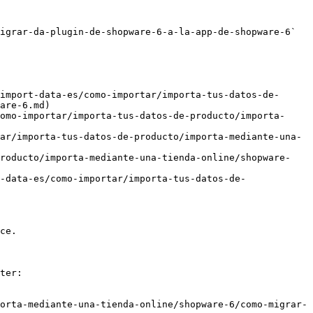
igrar-da-plugin-de-shopware-6-a-la-app-de-shopware-6` 
import-data-es/como-importar/importa-tus-datos-de-
are-6.md)

omo-importar/importa-tus-datos-de-producto/importa-
ar/importa-tus-datos-de-producto/importa-mediante-una-
producto/importa-mediante-una-tienda-online/shopware-
-data-es/como-importar/importa-tus-datos-de-
ce.

ter:

orta-mediante-una-tienda-online/shopware-6/como-migrar-