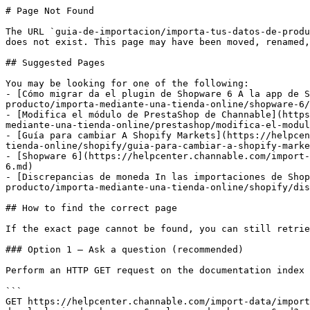
# Page Not Found

The URL `guia-de-importacion/importa-tus-datos-de-produ
does not exist. This page may have been moved, renamed,
## Suggested Pages

You may be looking for one of the following:

- [Cómo migrar da el plugin de Shopware 6 A la app de S
producto/importa-mediante-una-tienda-online/shopware-6/
- [Modifica el módulo de PrestaShop de Channable](https
mediante-una-tienda-online/prestashop/modifica-el-modul
- [Guía para cambiar A Shopify Markets](https://helpcen
tienda-online/shopify/guia-para-cambiar-a-shopify-marke
- [Shopware 6](https://helpcenter.channable.com/import-
6.md)

- [Discrepancias de moneda In las importaciones de Shop
producto/importa-mediante-una-tienda-online/shopify/dis
## How to find the correct page

If the exact page cannot be found, you can still retrie
### Option 1 — Ask a question (recommended)

Perform an HTTP GET request on the documentation index 
```

GET https://helpcenter.channable.com/import-data/import