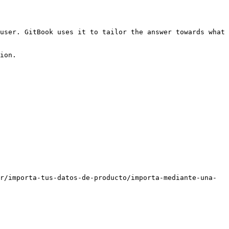
user. GitBook uses it to tailor the answer towards what 
ion.

r/importa-tus-datos-de-producto/importa-mediante-una-