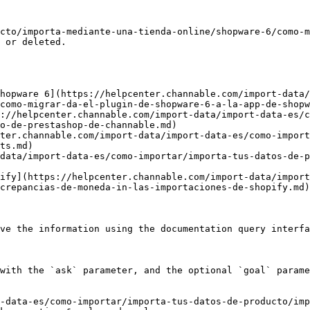
cto/importa-mediante-una-tienda-online/shopware-6/como-m
 or deleted.

hopware 6](https://helpcenter.channable.com/import-data/
como-migrar-da-el-plugin-de-shopware-6-a-la-app-de-shopw
://helpcenter.channable.com/import-data/import-data-es/c
o-de-prestashop-de-channable.md)

ter.channable.com/import-data/import-data-es/como-import
ts.md)

data/import-data-es/como-importar/importa-tus-datos-de-
ify](https://helpcenter.channable.com/import-data/import
crepancias-de-moneda-in-las-importaciones-de-shopify.md)

ve the information using the documentation query interfa
with the `ask` parameter, and the optional `goal` parame
-data-es/como-importar/importa-tus-datos-de-producto/imp