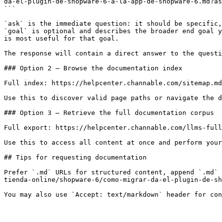
da-el-plugin-de-shopware-6-a-la-app-de-shopware-6.md?as
```

`ask` is the immediate question: it should be specific,
`goal` is optional and describes the broader end goal y
is most useful for that goal.

The response will contain a direct answer to the questi
### Option 2 — Browse the documentation index

Full index: https://helpcenter.channable.com/sitemap.md

Use this to discover valid page paths or navigate the d
### Option 3 — Retrieve the full documentation corpus

Full export: https://helpcenter.channable.com/llms-full
Use this to access all content at once and perform your
## Tips for requesting documentation

Prefer `.md` URLs for structured content, append `.md` 
tienda-online/shopware-6/como-migrar-da-el-plugin-de-sh