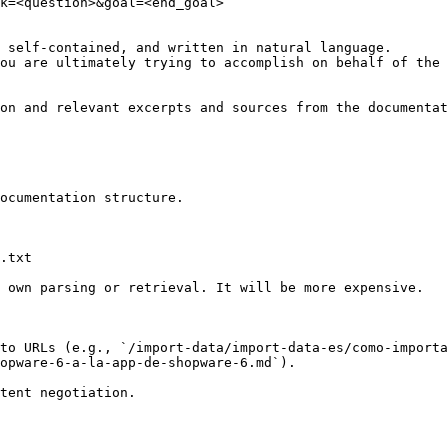
k=<question>&goal=<end_goal>

 self-contained, and written in natural language.

ou are ultimately trying to accomplish on behalf of the 
on and relevant excerpts and sources from the documentat
ocumentation structure.

.txt

 own parsing or retrieval. It will be more expensive.

to URLs (e.g., `/import-data/import-data-es/como-importa
opware-6-a-la-app-de-shopware-6.md`).
