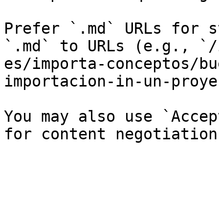
Prefer `.md` URLs for s
`.md` to URLs (e.g., `/
es/importa-conceptos/bu
importacion-in-un-proye
You may also use `Accep