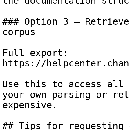
the documentation struc
### Option 3 — Retrieve
corpus

Full export: 
https://helpcenter.chan
Use this to access all 
your own parsing or ret
expensive.

## Tips for requesting 