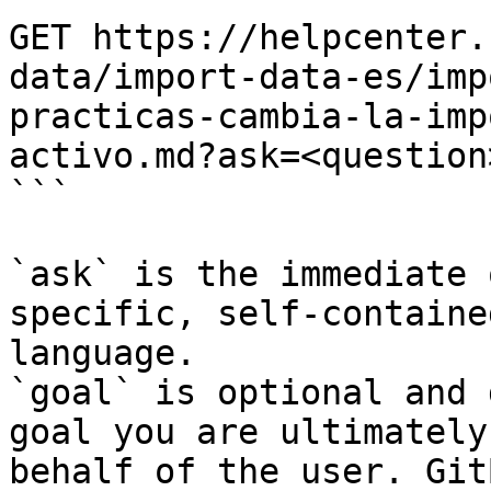
GET https://helpcenter.
data/import-data-es/imp
practicas-cambia-la-imp
activo.md?ask=<question
```

`ask` is the immediate 
specific, self-containe
language.

`goal` is optional and 
goal you are ultimately
behalf of the user. Git