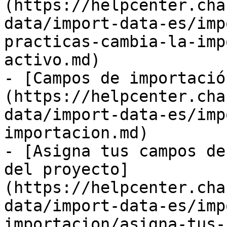
(https://helpcenter.cha
data/import-data-es/imp
practicas-cambia-la-imp
activo.md)

- [Campos de importació
(https://helpcenter.cha
data/import-data-es/imp
importacion.md)

- [Asigna tus campos de
del proyecto]
(https://helpcenter.cha
data/import-data-es/imp
importacion/asigna-tus-