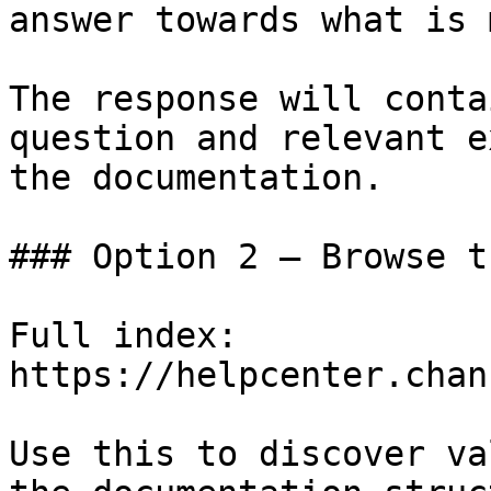
answer towards what is 
The response will conta
question and relevant e
the documentation.

### Option 2 — Browse t
Full index: 
https://helpcenter.chan
Use this to discover va