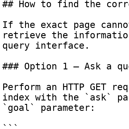
## How to find the corr
If the exact page canno
retrieve the informatio
query interface.

### Option 1 — Ask a qu
Perform an HTTP GET req
index with the `ask` pa
`goal` parameter:

```
