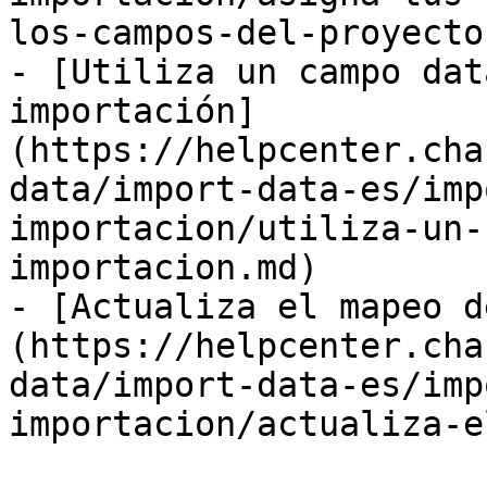
los-campos-del-proyecto.
- [Utiliza un campo dat
importación]
(https://helpcenter.cha
data/import-data-es/imp
importacion/utiliza-un-
importacion.md)

- [Actualiza el mapeo d
(https://helpcenter.cha
data/import-data-es/imp
importacion/actualiza-e