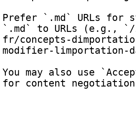
Prefer `.md` URLs for s
`.md` to URLs (e.g., `/
fr/concepts-dimportatio
modifier-limportation-d
You may also use `Accep