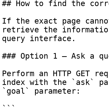
## How to find the corr
If the exact page canno
retrieve the informatio
query interface.

### Option 1 — Ask a qu
Perform an HTTP GET req
index with the `ask` pa
`goal` parameter:

```
