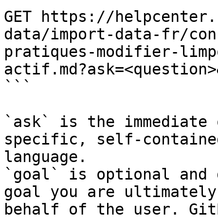
GET https://helpcenter.
data/import-data-fr/con
pratiques-modifier-limp
actif.md?ask=<question>
```

`ask` is the immediate 
specific, self-containe
language.

`goal` is optional and 
goal you are ultimately
behalf of the user. Git