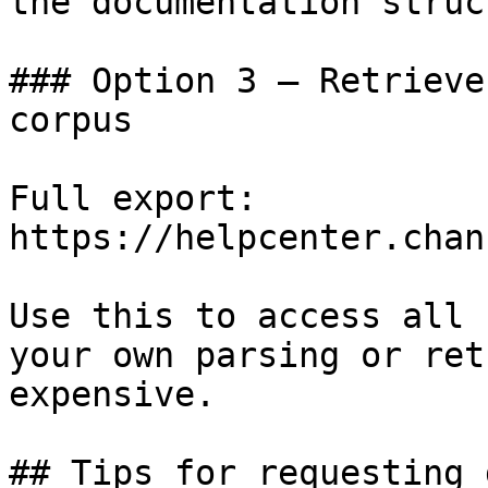
the documentation struc
### Option 3 — Retrieve
corpus

Full export: 
https://helpcenter.chan
Use this to access all 
your own parsing or ret
expensive.

## Tips for requesting 