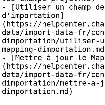
- [Utiliser un champ de
d'importation]
(https://helpcenter.cha
data/import-data-fr/con
dimportation/utiliser-u
mapping-dimportation.md)
- [Mettre à jour le Map
(https://helpcenter.cha
data/import-data-fr/con
dimportation/mettre-a-j
dimportation.md)
