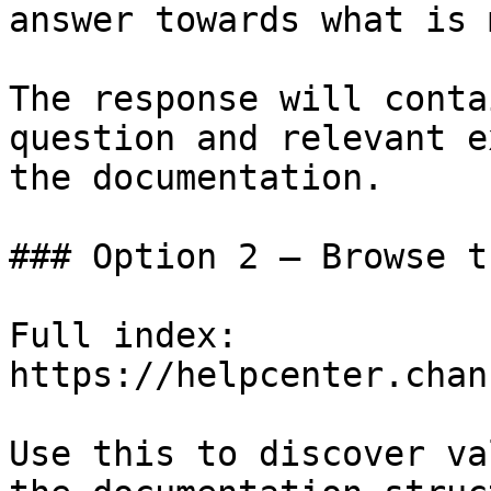
answer towards what is 
The response will conta
question and relevant e
the documentation.

### Option 2 — Browse t
Full index: 
https://helpcenter.chan
Use this to discover va