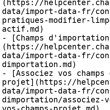
(https://helpcenter.cha
data/import-data-fr/con
pratiques-modifier-limp
actif.md)

- [Champs d'importation
(https://helpcenter.cha
data/import-data-fr/con
dimportation.md)

- [Associez vos champs 
projet](https://helpcen
data/import-data-fr/con
dimportation/associez-v
vos-champs-projet.md)
