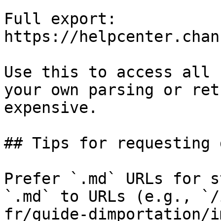
Full export: 
https://helpcenter.chan
Use this to access all 
your own parsing or ret
expensive.

## Tips for requesting 
Prefer `.md` URLs for s
`.md` to URLs (e.g., `/
fr/guide-dimportation/i