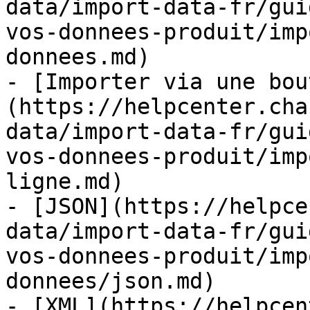
data/import-data-fr/gui
vos-donnees-produit/imp
donnees.md)

- [Importer via une bou
(https://helpcenter.cha
data/import-data-fr/gui
vos-donnees-produit/imp
ligne.md)

- [JSON](https://helpce
data/import-data-fr/gui
vos-donnees-produit/imp
donnees/json.md)

- [XML](https://helpcen