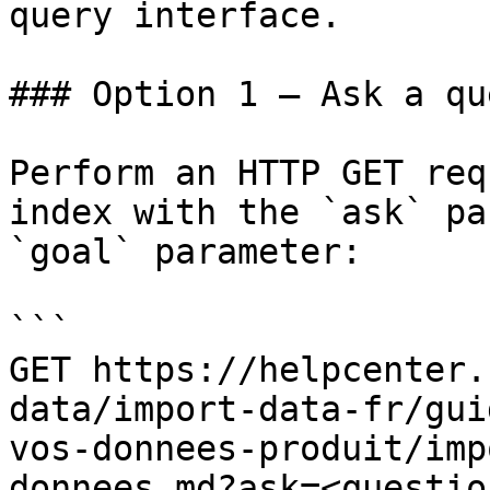
query interface.

### Option 1 — Ask a qu
Perform an HTTP GET req
index with the `ask` pa
`goal` parameter:

```

GET https://helpcenter.
data/import-data-fr/gui
vos-donnees-produit/imp
donnees.md?ask=<questio