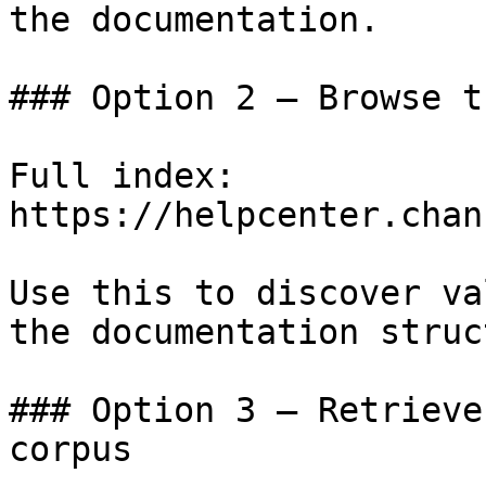
the documentation.

### Option 2 — Browse t
Full index: 
https://helpcenter.chan
Use this to discover va
the documentation struc
### Option 3 — Retrieve
corpus
