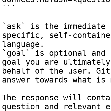
```

`ask` is the immediate 
specific, self-containe
language.

`goal` is optional and 
goal you are ultimately
behalf of the user. Git
answer towards what is 
The response will conta
question and relevant e