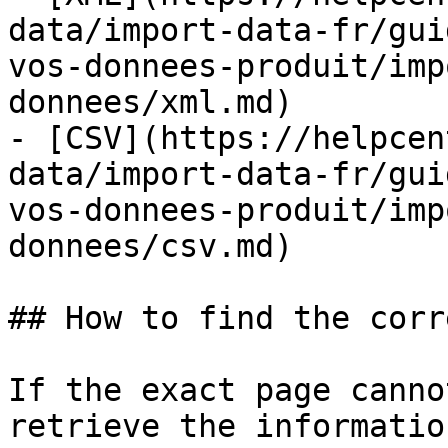
data/import-data-fr/gui
vos-donnees-produit/imp
donnees/xml.md)

- [CSV](https://helpcen
data/import-data-fr/gui
vos-donnees-produit/imp
donnees/csv.md)

## How to find the corr
If the exact page canno
retrieve the informatio