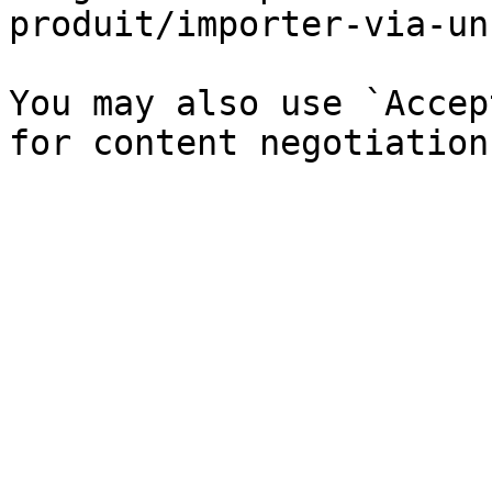
produit/importer-via-un
You may also use `Accep