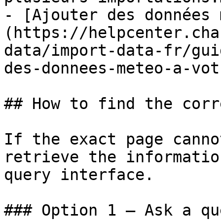
- [Ajouter des données 
(https://helpcenter.cha
data/import-data-fr/gui
des-donnees-meteo-a-vot
## How to find the corr
If the exact page canno
retrieve the informatio
query interface.

### Option 1 — Ask a qu