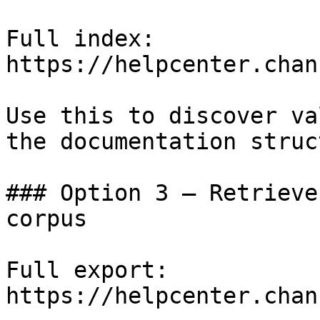
Full index: 
https://helpcenter.chan
Use this to discover va
the documentation struc
### Option 3 — Retrieve
corpus

Full export: 
https://helpcenter.chan