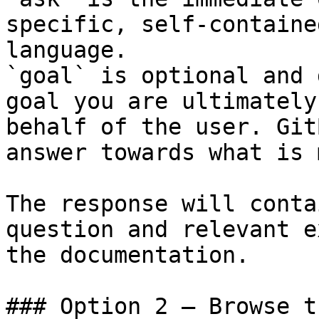
specific, self-containe
language.

`goal` is optional and 
goal you are ultimately
behalf of the user. Git
answer towards what is 
The response will conta
question and relevant e
the documentation.

### Option 2 — Browse t