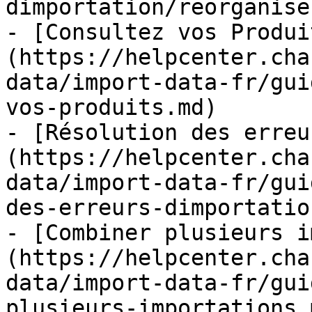
dimportation/reorganise
- [Consultez vos Produi
(https://helpcenter.cha
data/import-data-fr/gui
vos-produits.md)

- [Résolution des erreu
(https://helpcenter.cha
data/import-data-fr/gui
des-erreurs-dimportatio
- [Combiner plusieurs i
(https://helpcenter.cha
data/import-data-fr/gui
plusieurs-importations.m