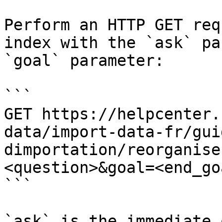
Perform an HTTP GET req
index with the `ask` pa
`goal` parameter:

```

GET https://helpcenter.
data/import-data-fr/gui
dimportation/reorganise
<question>&goal=<end_goa
```

`ask` is the immediate 