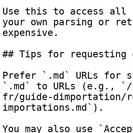
Use this to access all 
your own parsing or ret
expensive.

## Tips for requesting 
Prefer `.md` URLs for s
`.md` to URLs (e.g., `/
fr/guide-dimportation/r
importations.md`).

You may also use `Accep