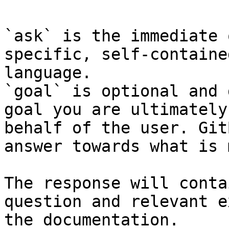
`ask` is the immediate 
specific, self-containe
language.

`goal` is optional and 
goal you are ultimately
behalf of the user. Git
answer towards what is 
The response will conta
question and relevant e
the documentation.
