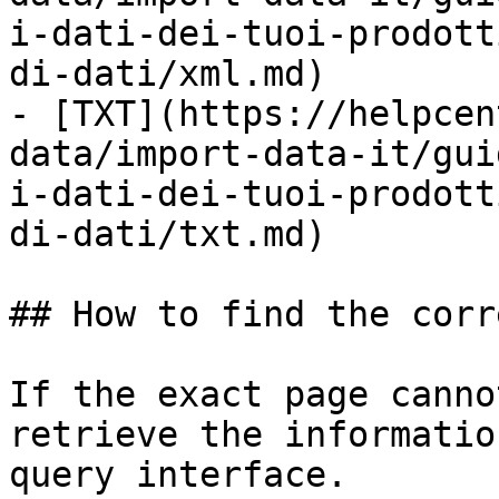
i-dati-dei-tuoi-prodott
di-dati/xml.md)

- [TXT](https://helpcen
data/import-data-it/gui
i-dati-dei-tuoi-prodott
di-dati/txt.md)

## How to find the corr
If the exact page canno
retrieve the informatio
query interface.
