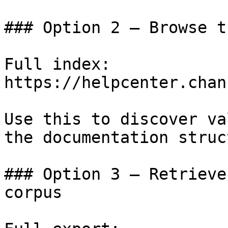
### Option 2 — Browse t
Full index: 
https://helpcenter.chan
Use this to discover va
the documentation struc
### Option 3 — Retrieve
corpus
