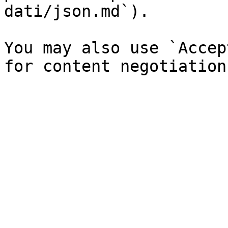
dati/json.md`).

You may also use `Accep