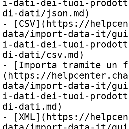
i-dati-dei-tuoi-prodott
di-dati/json.md)

- [CSV](https://helpcen
data/import-data-it/gui
i-dati-dei-tuoi-prodott
di-dati/csv.md)

- [Importa tramite un f
(https://helpcenter.cha
data/import-data-it/gui
i-dati-dei-tuoi-prodott
di-dati.md)

- [XML](https://helpcen
data/import-data-it/gui