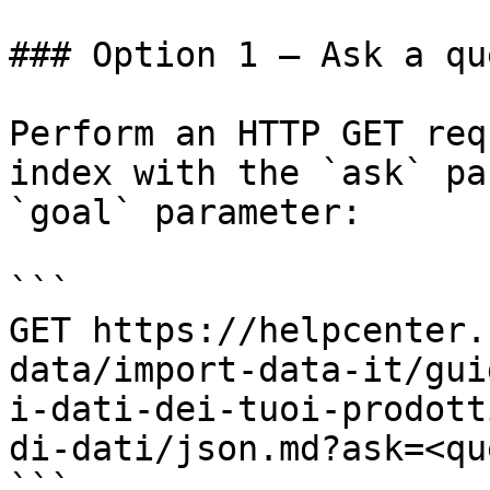
### Option 1 — Ask a qu
Perform an HTTP GET req
index with the `ask` pa
`goal` parameter:

```

GET https://helpcenter.
data/import-data-it/gui
i-dati-dei-tuoi-prodott
di-dati/json.md?ask=<qu
```
