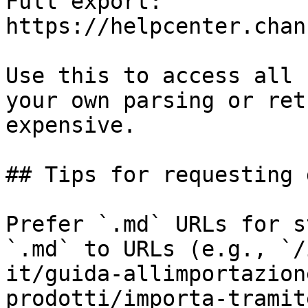
Full export: 
https://helpcenter.chan
Use this to access all 
your own parsing or ret
expensive.

## Tips for requesting 
Prefer `.md` URLs for s
`.md` to URLs (e.g., `/
it/guida-allimportazion
prodotti/importa-tramit