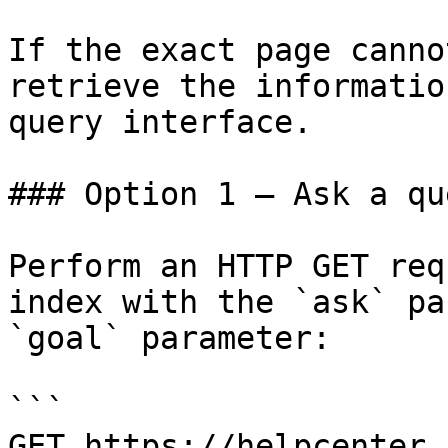
If the exact page canno
retrieve the informatio
query interface.

### Option 1 — Ask a qu
Perform an HTTP GET req
index with the `ask` pa
`goal` parameter:

```

GET https://helpcenter.