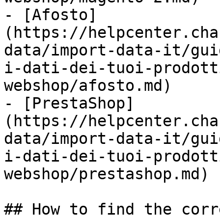
- [Afosto]
(https://helpcenter.cha
data/import-data-it/gui
i-dati-dei-tuoi-prodott
webshop/afosto.md)

- [PrestaShop]
(https://helpcenter.cha
data/import-data-it/gui
i-dati-dei-tuoi-prodott
webshop/prestashop.md)

## How to find the corr