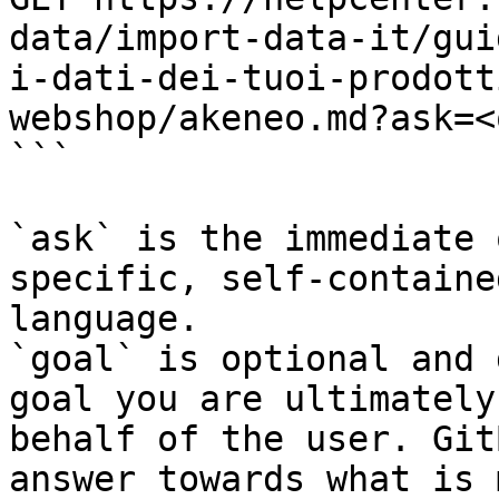
data/import-data-it/gui
i-dati-dei-tuoi-prodott
webshop/akeneo.md?ask=<
```

`ask` is the immediate 
specific, self-containe
language.

`goal` is optional and 
goal you are ultimately
behalf of the user. Git
answer towards what is 