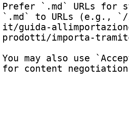
Prefer `.md` URLs for s
`.md` to URLs (e.g., `/
it/guida-allimportazion
prodotti/importa-tramit
You may also use `Accep