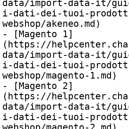
data/import-data-it/gui
i-dati-dei-tuoi-prodott
webshop/akeneo.md)

- [Magento 1]
(https://helpcenter.cha
data/import-data-it/gui
i-dati-dei-tuoi-prodott
webshop/magento-1.md)

- [Magento 2]
(https://helpcenter.cha
data/import-data-it/gui
i-dati-dei-tuoi-prodott
webshop/magento-2.md)
