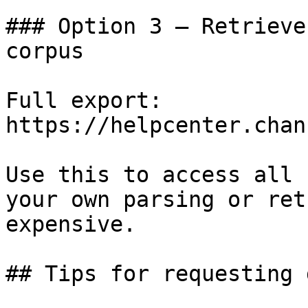
### Option 3 — Retrieve
corpus

Full export: 
https://helpcenter.chan
Use this to access all 
your own parsing or ret
expensive.

## Tips for requesting 