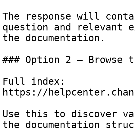
The response will conta
question and relevant e
the documentation.

### Option 2 — Browse t
Full index: 
https://helpcenter.chan
Use this to discover va
the documentation struc