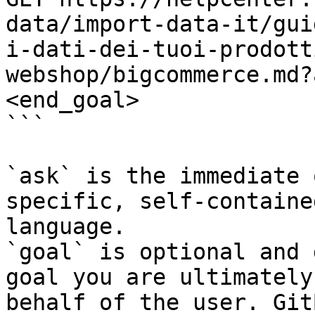
data/import-data-it/gui
i-dati-dei-tuoi-prodott
webshop/bigcommerce.md?
<end_goal>

```

`ask` is the immediate 
specific, self-containe
language.

`goal` is optional and 
goal you are ultimately
behalf of the user. Git