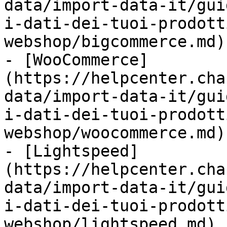
data/import-data-it/gui
i-dati-dei-tuoi-prodott
webshop/bigcommerce.md)

- [WooCommerce]
(https://helpcenter.cha
data/import-data-it/gui
i-dati-dei-tuoi-prodott
webshop/woocommerce.md)

- [Lightspeed]
(https://helpcenter.cha
data/import-data-it/gui
i-dati-dei-tuoi-prodott
webshop/lightspeed.md)
