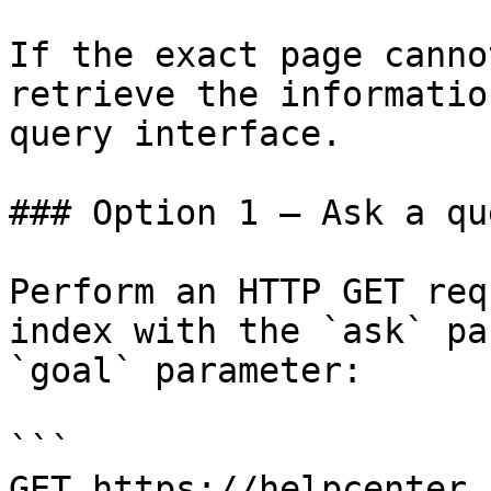
If the exact page canno
retrieve the informatio
query interface.

### Option 1 — Ask a qu
Perform an HTTP GET req
index with the `ask` pa
`goal` parameter:

```

GET https://helpcenter.