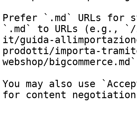
Prefer `.md` URLs for s
`.md` to URLs (e.g., `/
it/guida-allimportazion
prodotti/importa-tramit
webshop/bigcommerce.md`)
You may also use `Accep