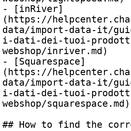
- [inRiver]
(https://helpcenter.cha
data/import-data-it/gui
i-dati-dei-tuoi-prodott
webshop/inriver.md)

- [Squarespace]
(https://helpcenter.cha
data/import-data-it/gui
i-dati-dei-tuoi-prodott
webshop/squarespace.md)

## How to find the corr