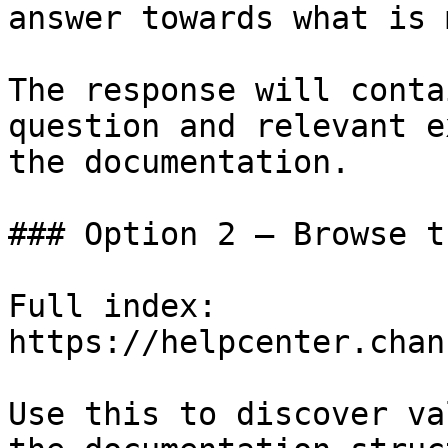
answer towards what is 
The response will conta
question and relevant e
the documentation.

### Option 2 — Browse t
Full index: 
https://helpcenter.chan
Use this to discover va