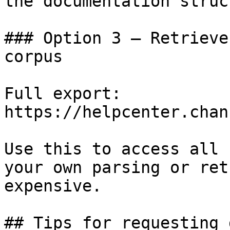
the documentation struc
### Option 3 — Retrieve
corpus

Full export: 
https://helpcenter.chan
Use this to access all 
your own parsing or ret
expensive.

## Tips for requesting 