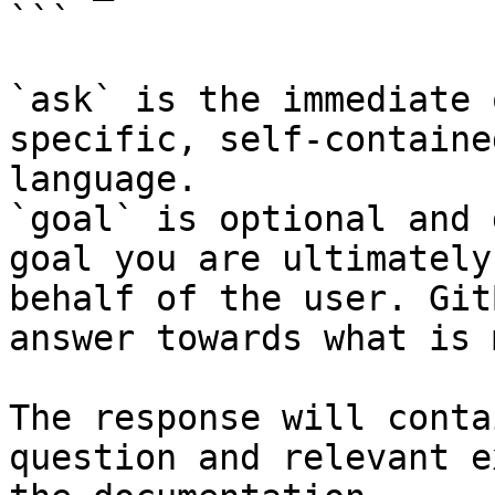
```

`ask` is the immediate 
specific, self-containe
language.

`goal` is optional and 
goal you are ultimately
behalf of the user. Git
answer towards what is 
The response will conta
question and relevant e