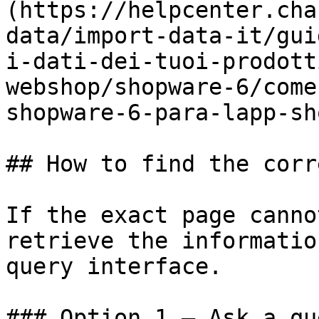
(https://helpcenter.cha
data/import-data-it/gui
i-dati-dei-tuoi-prodott
webshop/shopware-6/come
shopware-6-para-lapp-sh
## How to find the corr
If the exact page canno
retrieve the informatio
query interface.

### Option 1 — Ask a qu