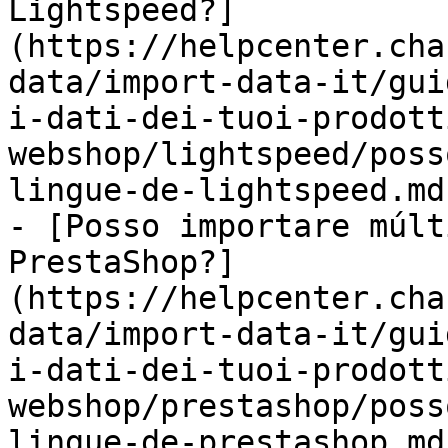
Lightspeed?]
(https://helpcenter.cha
data/import-data-it/gui
i-dati-dei-tuoi-prodott
webshop/lightspeed/poss
lingue-de-lightspeed.md)
- [Posso importare múlt
PrestaShop?]
(https://helpcenter.cha
data/import-data-it/gui
i-dati-dei-tuoi-prodott
webshop/prestashop/poss
lingue-de-prestashop.md)