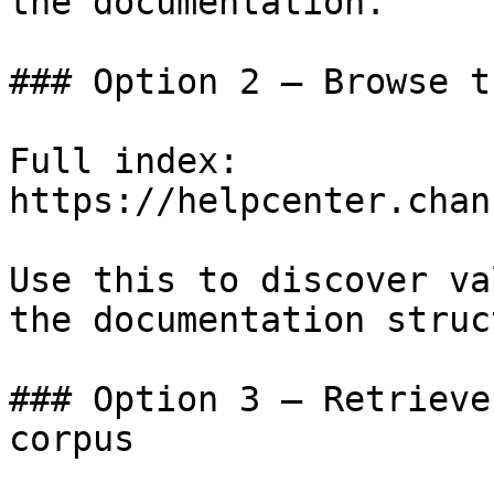
the documentation.

### Option 2 — Browse t
Full index: 
https://helpcenter.chan
Use this to discover va
the documentation struc
### Option 3 — Retrieve
corpus
