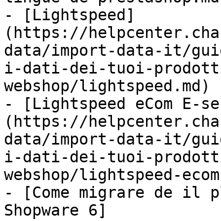
- [Lightspeed]
(https://helpcenter.cha
data/import-data-it/gui
i-dati-dei-tuoi-prodott
webshop/lightspeed.md)

- [Lightspeed eCom E-se
(https://helpcenter.cha
data/import-data-it/gui
i-dati-dei-tuoi-prodott
webshop/lightspeed-ecom
- [Come migrare de il p
Shopware 6]