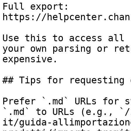
Full export: 
https://helpcenter.chan
Use this to access all 
your own parsing or ret
expensive.

## Tips for requesting 
Prefer `.md` URLs for s
`.md` to URLs (e.g., `/
it/guida-allimportazion