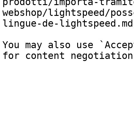
prodotti/importa-tramit
webshop/lightspeed/poss
lingue-de-lightspeed.md`
You may also use `Accep