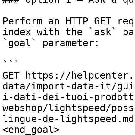
Perform an HTTP GET req
index with the `ask` pa
`goal` parameter:

```

GET https://helpcenter.
data/import-data-it/gui
i-dati-dei-tuoi-prodott
webshop/lightspeed/poss
lingue-de-lightspeed.md
<end_goal>
