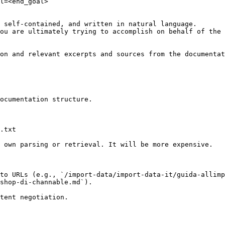
l=<end_goal>

 self-contained, and written in natural language.

ou are ultimately trying to accomplish on behalf of the 
on and relevant excerpts and sources from the documentat
ocumentation structure.

.txt

 own parsing or retrieval. It will be more expensive.

to URLs (e.g., `/import-data/import-data-it/guida-allimp
shop-di-channable.md`).
