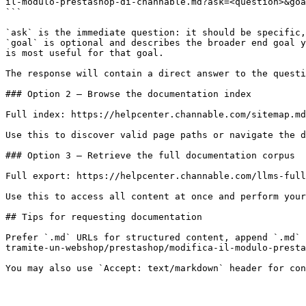
il-modulo-prestashop-di-channable.md?ask=<question>&goa
```

`ask` is the immediate question: it should be specific,
`goal` is optional and describes the broader end goal y
is most useful for that goal.

The response will contain a direct answer to the questi
### Option 2 — Browse the documentation index

Full index: https://helpcenter.channable.com/sitemap.md

Use this to discover valid page paths or navigate the d
### Option 3 — Retrieve the full documentation corpus

Full export: https://helpcenter.channable.com/llms-full
Use this to access all content at once and perform your
## Tips for requesting documentation

Prefer `.md` URLs for structured content, append `.md` 
tramite-un-webshop/prestashop/modifica-il-modulo-presta