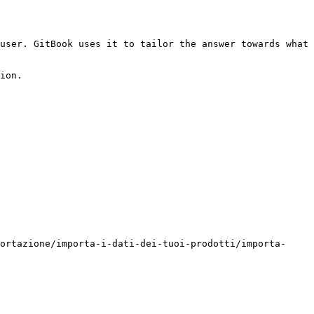
user. GitBook uses it to tailor the answer towards what 
ion.

ortazione/importa-i-dati-dei-tuoi-prodotti/importa-