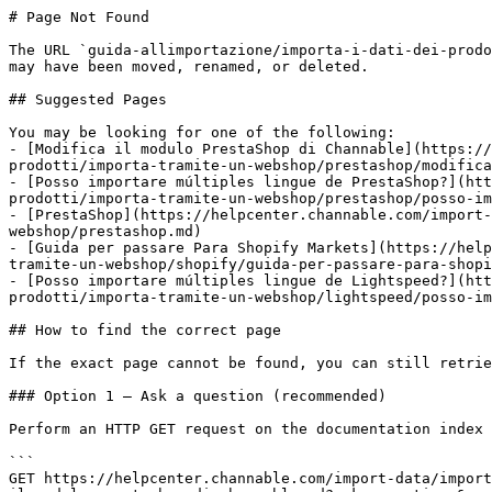
# Page Not Found

The URL `guida-allimportazione/importa-i-dati-dei-prodo
may have been moved, renamed, or deleted.

## Suggested Pages

You may be looking for one of the following:

- [Modifica il modulo PrestaShop di Channable](https://
prodotti/importa-tramite-un-webshop/prestashop/modifica
- [Posso importare múltiples lingue de PrestaShop?](htt
prodotti/importa-tramite-un-webshop/prestashop/posso-im
- [PrestaShop](https://helpcenter.channable.com/import-
webshop/prestashop.md)

- [Guida per passare Para Shopify Markets](https://help
tramite-un-webshop/shopify/guida-per-passare-para-shopi
- [Posso importare múltiples lingue de Lightspeed?](htt
prodotti/importa-tramite-un-webshop/lightspeed/posso-im
## How to find the correct page

If the exact page cannot be found, you can still retrie
### Option 1 — Ask a question (recommended)

Perform an HTTP GET request on the documentation index 
```

GET https://helpcenter.channable.com/import-data/import