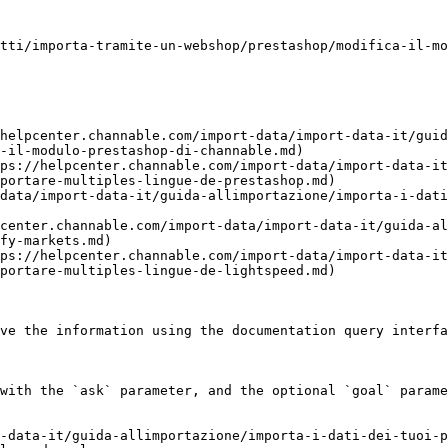
tti/importa-tramite-un-webshop/prestashop/modifica-il-mo
helpcenter.channable.com/import-data/import-data-it/guid
-il-modulo-prestashop-di-channable.md)

ps://helpcenter.channable.com/import-data/import-data-it
portare-multiples-lingue-de-prestashop.md)

data/import-data-it/guida-allimportazione/importa-i-dati
center.channable.com/import-data/import-data-it/guida-al
fy-markets.md)

ps://helpcenter.channable.com/import-data/import-data-it
portare-multiples-lingue-de-lightspeed.md)

ve the information using the documentation query interfa
with the `ask` parameter, and the optional `goal` parame
-data-it/guida-allimportazione/importa-i-dati-dei-tuoi-p