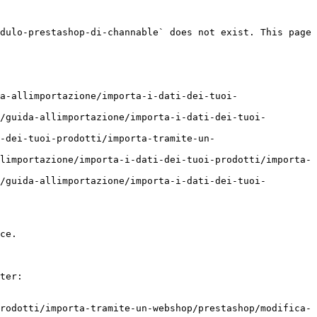
dulo-prestashop-di-channable` does not exist. This page 
a-allimportazione/importa-i-dati-dei-tuoi-
/guida-allimportazione/importa-i-dati-dei-tuoi-
-dei-tuoi-prodotti/importa-tramite-un-
limportazione/importa-i-dati-dei-tuoi-prodotti/importa-
/guida-allimportazione/importa-i-dati-dei-tuoi-
ce.

ter:

rodotti/importa-tramite-un-webshop/prestashop/modifica-