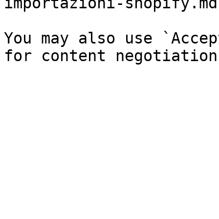
importazioni-shopify.md`
You may also use `Accep