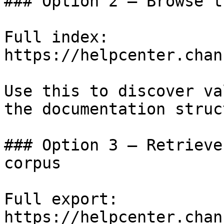
### Option 2 — Browse t
Full index: 
https://helpcenter.chan
Use this to discover va
the documentation struc
### Option 3 — Retrieve
corpus

Full export: 
https://helpcenter.chan