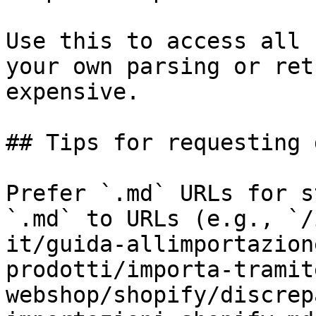
Use this to access all 
your own parsing or ret
expensive.

## Tips for requesting 
Prefer `.md` URLs for s
`.md` to URLs (e.g., `/
it/guida-allimportazion
prodotti/importa-tramit
webshop/shopify/discrep