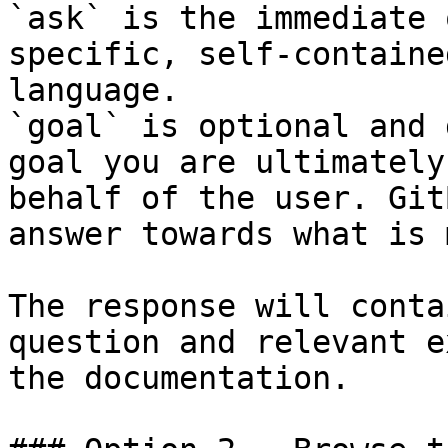
`ask` is the immediate 
specific, self-containe
language.

`goal` is optional and 
goal you are ultimately
behalf of the user. Git
answer towards what is 
The response will conta
question and relevant e
the documentation.
