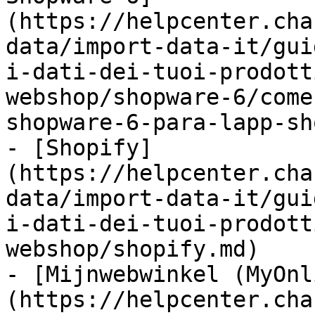
(https://helpcenter.cha
data/import-data-it/gui
i-dati-dei-tuoi-prodott
webshop/shopware-6/come
shopware-6-para-lapp-sh
- [Shopify]
(https://helpcenter.cha
data/import-data-it/gui
i-dati-dei-tuoi-prodott
webshop/shopify.md)

- [Mijnwebwinkel (MyOnl
(https://helpcenter.cha