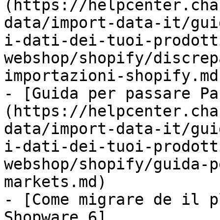
(https://helpcenter.cha
data/import-data-it/gui
i-dati-dei-tuoi-prodott
webshop/shopify/discrep
importazioni-shopify.md)
- [Guida per passare Pa
(https://helpcenter.cha
data/import-data-it/gui
i-dati-dei-tuoi-prodott
webshop/shopify/guida-p
markets.md)

- [Come migrare de il p
Shopware 6]