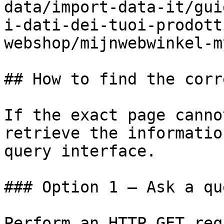
data/import-data-it/gui
i-dati-dei-tuoi-prodott
webshop/mijnwebwinkel-m
## How to find the corr
If the exact page canno
retrieve the informatio
query interface.

### Option 1 — Ask a qu
Perform an HTTP GET req