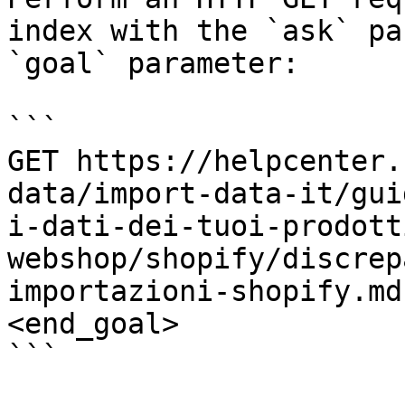
index with the `ask` pa
`goal` parameter:

```

GET https://helpcenter.
data/import-data-it/gui
i-dati-dei-tuoi-prodott
webshop/shopify/discrep
importazioni-shopify.md
<end_goal>

```
