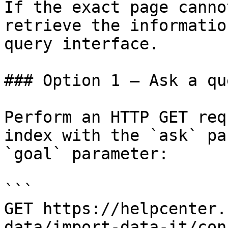
If the exact page canno
retrieve the informatio
query interface.

### Option 1 — Ask a qu
Perform an HTTP GET req
index with the `ask` pa
`goal` parameter:

```

GET https://helpcenter.
data/import-data-it/con