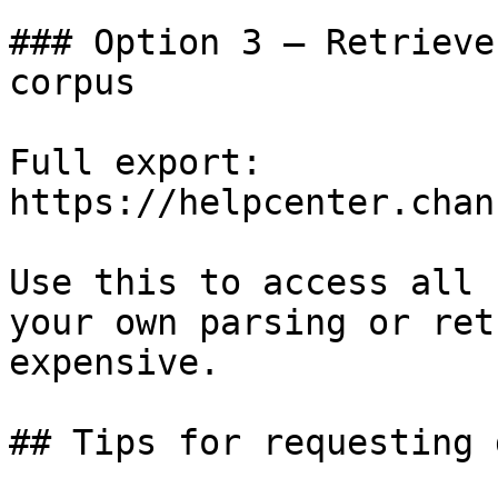
### Option 3 — Retrieve
corpus

Full export: 
https://helpcenter.chan
Use this to access all 
your own parsing or ret
expensive.

## Tips for requesting 