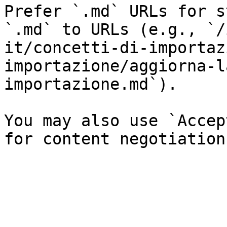
Prefer `.md` URLs for s
`.md` to URLs (e.g., `/
it/concetti-di-importaz
importazione/aggiorna-l
importazione.md`).

You may also use `Accep