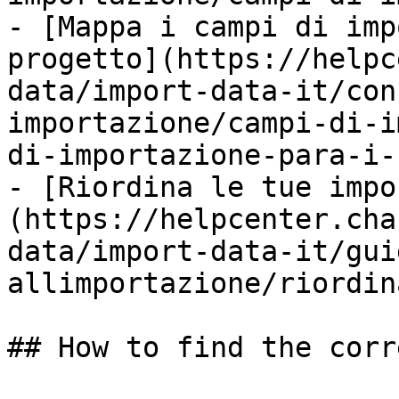
- [Mappa i campi di imp
progetto](https://helpc
data/import-data-it/con
importazione/campi-di-i
di-importazione-para-i-
- [Riordina le tue impo
(https://helpcenter.cha
data/import-data-it/gui
allimportazione/riordin
## How to find the corr