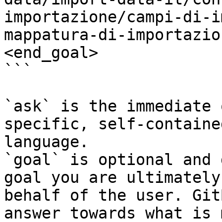
importazione/campi-di-i
mappatura-di-importazio
<end_goal>

```

`ask` is the immediate 
specific, self-containe
language.

`goal` is optional and 
goal you are ultimately
behalf of the user. Git
answer towards what is 