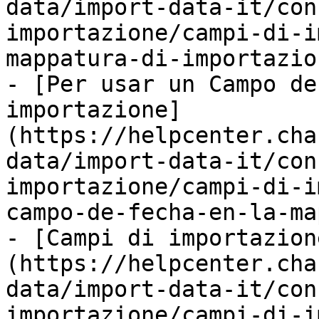
data/import-data-it/con
importazione/campi-di-i
mappatura-di-importazio
- [Per usar un Campo de
importazione]
(https://helpcenter.cha
data/import-data-it/con
importazione/campi-di-i
campo-de-fecha-en-la-ma
- [Campi di importazion
(https://helpcenter.cha
data/import-data-it/con
importazione/campi-di-i