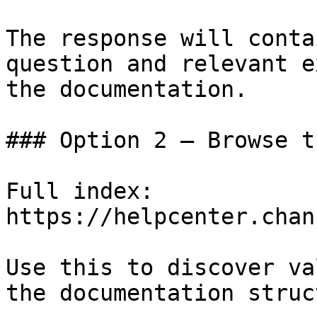
The response will conta
question and relevant e
the documentation.

### Option 2 — Browse t
Full index: 
https://helpcenter.chan
Use this to discover va
the documentation struc