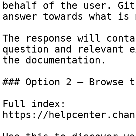
behalf of the user. Git
answer towards what is 
The response will conta
question and relevant e
the documentation.

### Option 2 — Browse t
Full index: 
https://helpcenter.chan