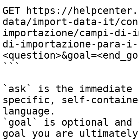
GET https://helpcenter.
data/import-data-it/con
importazione/campi-di-i
di-importazione-para-i-
<question>&goal=<end_goa
```

`ask` is the immediate 
specific, self-containe
language.

`goal` is optional and 
goal you are ultimately