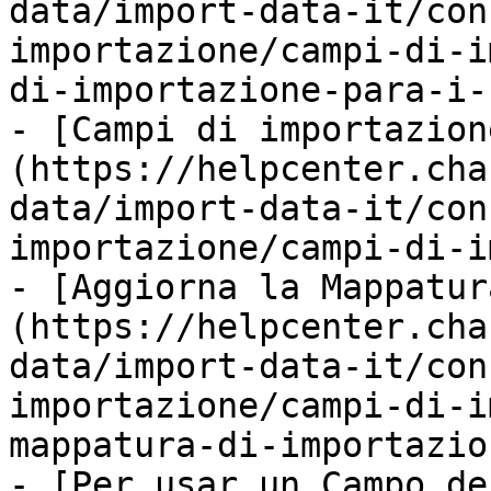
data/import-data-it/con
importazione/campi-di-i
di-importazione-para-i-
- [Campi di importazion
(https://helpcenter.cha
data/import-data-it/con
importazione/campi-di-i
- [Aggiorna la Mappatur
(https://helpcenter.cha
data/import-data-it/con
importazione/campi-di-i
mappatura-di-importazio
- [Per usar un Campo de