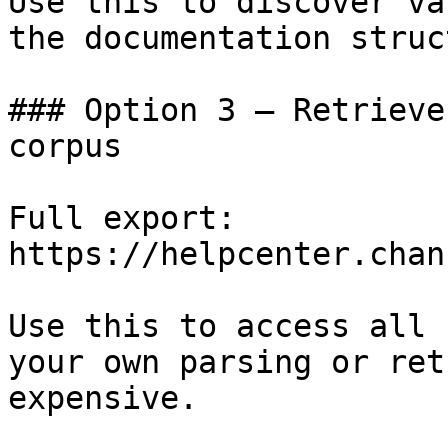
Use this to discover va
the documentation struc
### Option 3 — Retrieve
corpus

Full export: 
https://helpcenter.chan
Use this to access all 
your own parsing or ret
expensive.
