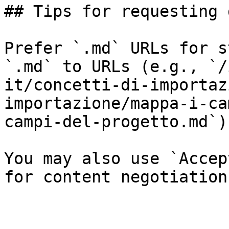
## Tips for requesting 
Prefer `.md` URLs for s
`.md` to URLs (e.g., `/
it/concetti-di-importaz
importazione/mappa-i-ca
campi-del-progetto.md`).
You may also use `Accep