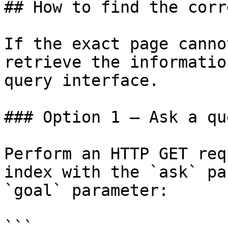
## How to find the corr
If the exact page canno
retrieve the informatio
query interface.

### Option 1 — Ask a qu
Perform an HTTP GET req
index with the `ask` pa
`goal` parameter:

```
