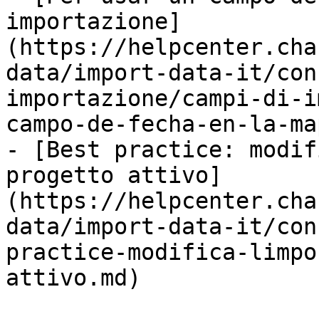
importazione]
(https://helpcenter.cha
data/import-data-it/con
importazione/campi-di-i
campo-de-fecha-en-la-ma
- [Best practice: modif
progetto attivo]
(https://helpcenter.cha
data/import-data-it/con
practice-modifica-limpo
attivo.md)
