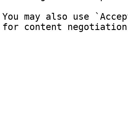
You may also use `Accep