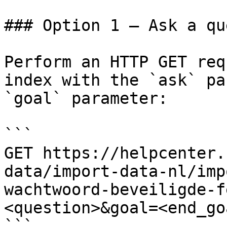
### Option 1 — Ask a qu
Perform an HTTP GET req
index with the `ask` pa
`goal` parameter:

```

GET https://helpcenter.
data/import-data-nl/imp
wachtwoord-beveiligde-f
<question>&goal=<end_goa
```
