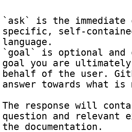
`ask` is the immediate 
specific, self-containe
language.

`goal` is optional and 
goal you are ultimately
behalf of the user. Git
answer towards what is 
The response will conta
question and relevant e
the documentation.
