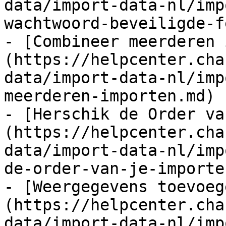
data/import-data-nl/imp
wachtwoord-beveiligde-f
- [Combineer meerderen 
(https://helpcenter.cha
data/import-data-nl/imp
meerderen-importen.md)

- [Herschik de Order va
(https://helpcenter.cha
data/import-data-nl/imp
de-order-van-je-importe
- [Weergegevens toevoeg
(https://helpcenter.cha
data/import-data-nl/imp