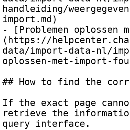
handleiding/weergegeven
import.md)

- [Problemen oplossen m
(https://helpcenter.cha
data/import-data-nl/imp
oplossen-met-import-fou
## How to find the corr
If the exact page canno
retrieve the informatio
query interface.
