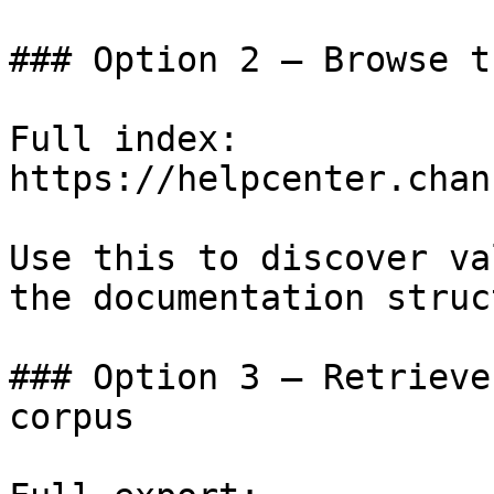
### Option 2 — Browse t
Full index: 
https://helpcenter.chan
Use this to discover va
the documentation struc
### Option 3 — Retrieve
corpus
