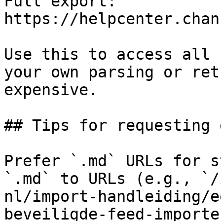
Full export: 
https://helpcenter.chan
Use this to access all 
your own parsing or ret
expensive.

## Tips for requesting 
Prefer `.md` URLs for s
`.md` to URLs (e.g., `/
nl/import-handleiding/e
beveiligde-feed-importe