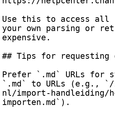
https://helpcenter.chan
Use this to access all 
your own parsing or ret
expensive.

## Tips for requesting 
Prefer `.md` URLs for s
`.md` to URLs (e.g., `/
nl/import-handleiding/h
importen.md`).
