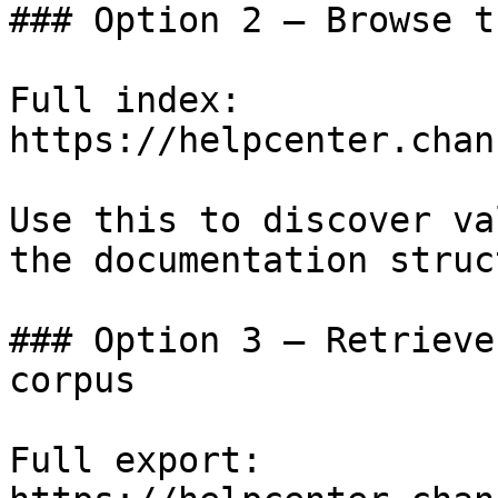
### Option 2 — Browse t
Full index: 
https://helpcenter.chan
Use this to discover va
the documentation struc
### Option 3 — Retrieve
corpus

Full export: 