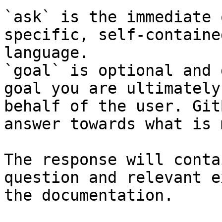
`ask` is the immediate 
specific, self-containe
language.

`goal` is optional and 
goal you are ultimately
behalf of the user. Git
answer towards what is 
The response will conta
question and relevant e
the documentation.
