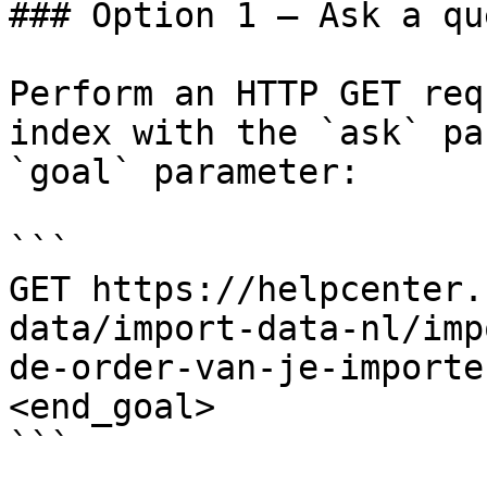
### Option 1 — Ask a qu
Perform an HTTP GET req
index with the `ask` pa
`goal` parameter:

```

GET https://helpcenter.
data/import-data-nl/imp
de-order-van-je-importe
<end_goal>

```
