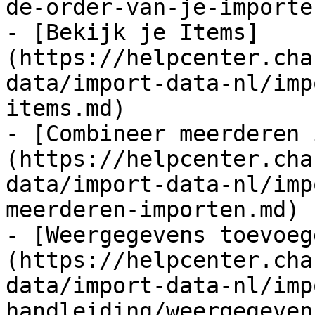
de-order-van-je-importe
- [Bekijk je Items]
(https://helpcenter.cha
data/import-data-nl/imp
items.md)

- [Combineer meerderen 
(https://helpcenter.cha
data/import-data-nl/imp
meerderen-importen.md)

- [Weergegevens toevoeg
(https://helpcenter.cha
data/import-data-nl/imp
handleiding/weergegeven