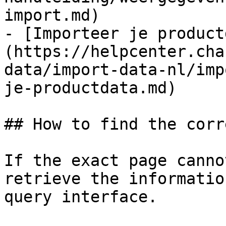
import.md)

- [Importeer je product
(https://helpcenter.cha
data/import-data-nl/imp
je-productdata.md)

## How to find the corr
If the exact page canno
retrieve the informatio
query interface.
