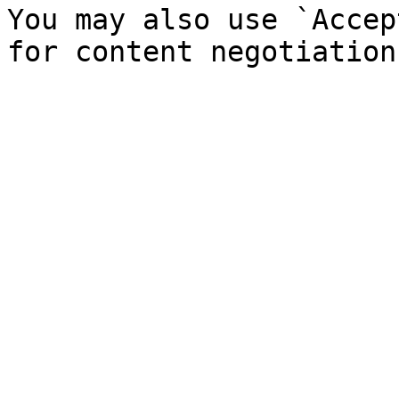
You may also use `Accep