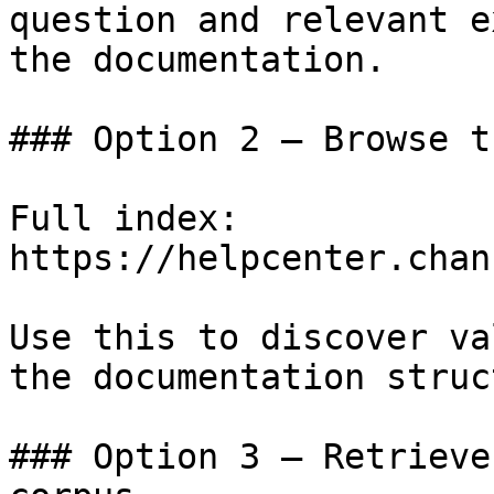
question and relevant e
the documentation.

### Option 2 — Browse t
Full index: 
https://helpcenter.chan
Use this to discover va
the documentation struc
### Option 3 — Retrieve