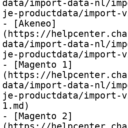
data/import-data-nl/imp
je-productdata/import-v
- [Akeneo]
(https://helpcenter.cha
data/import-data-nl/imp
je-productdata/import-v
- [Magento 1]
(https://helpcenter.cha
data/import-data-nl/imp
je-productdata/import-v
1.md)

- [Magento 2]
(https://helpcenter.cha