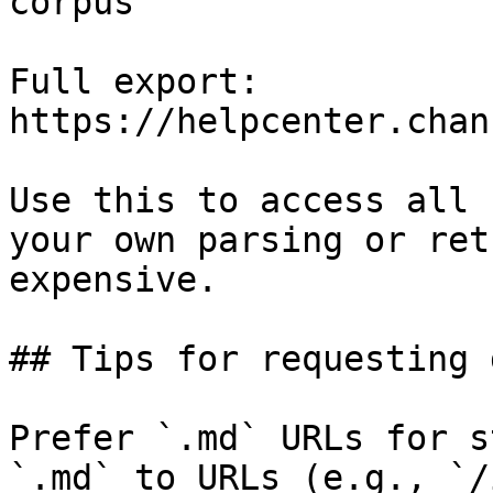
corpus

Full export: 
https://helpcenter.chan
Use this to access all 
your own parsing or ret
expensive.

## Tips for requesting 
Prefer `.md` URLs for s
`.md` to URLs (e.g., `/