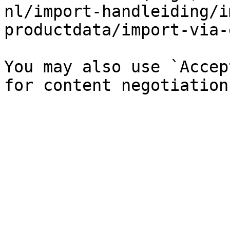
nl/import-handleiding/i
productdata/import-via-
You may also use `Accep