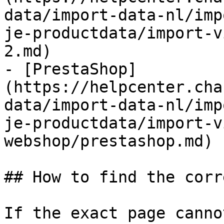
data/import-data-nl/imp
je-productdata/import-v
2.md)

- [PrestaShop]
(https://helpcenter.cha
data/import-data-nl/imp
je-productdata/import-v
webshop/prestashop.md)

## How to find the corr
If the exact page canno