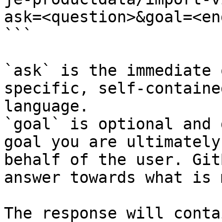
ask=<question>&goal=<en
```

`ask` is the immediate 
specific, self-containe
language.

`goal` is optional and 
goal you are ultimately
behalf of the user. Git
answer towards what is 
The response will conta