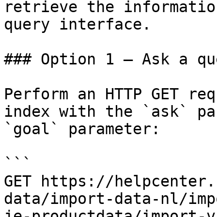
retrieve the informatio
query interface.

### Option 1 — Ask a qu
Perform an HTTP GET req
index with the `ask` pa
`goal` parameter:

```

GET https://helpcenter.
data/import-data-nl/imp
je-productdata/import-v