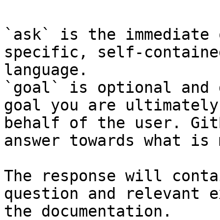
`ask` is the immediate 
specific, self-containe
language.

`goal` is optional and 
goal you are ultimately
behalf of the user. Git
answer towards what is 
The response will conta
question and relevant e
the documentation.
