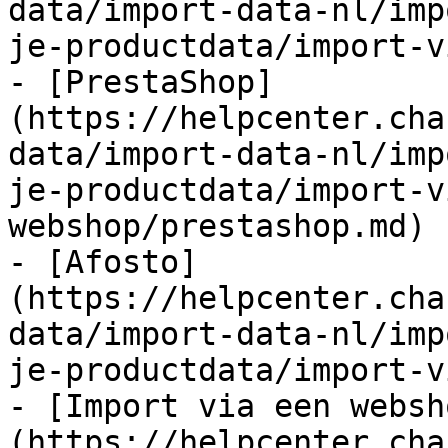
data/import-data-nl/imp
je-productdata/import-v
- [PrestaShop]
(https://helpcenter.cha
data/import-data-nl/imp
je-productdata/import-v
webshop/prestashop.md)

- [Afosto]
(https://helpcenter.cha
data/import-data-nl/imp
je-productdata/import-v
- [Import via een websh
(https://helpcenter.cha