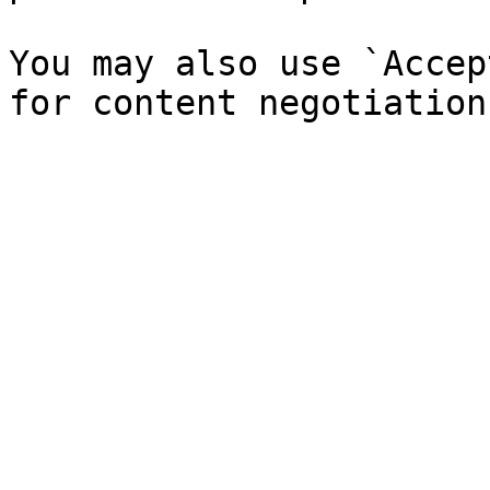
You may also use `Accep