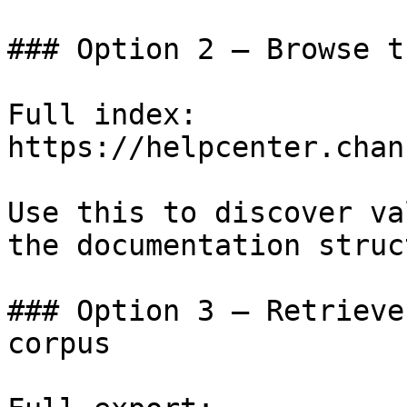
### Option 2 — Browse t
Full index: 
https://helpcenter.chan
Use this to discover va
the documentation struc
### Option 3 — Retrieve
corpus
