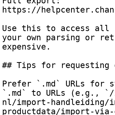
Full export: 
https://helpcenter.chan
Use this to access all 
your own parsing or ret
expensive.

## Tips for requesting 
Prefer `.md` URLs for s
`.md` to URLs (e.g., `/
nl/import-handleiding/i
productdata/import-via-