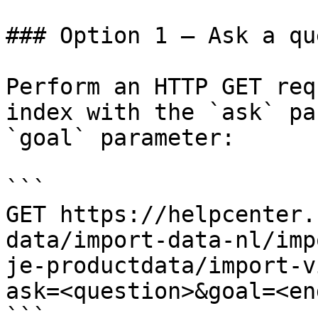
### Option 1 — Ask a qu
Perform an HTTP GET req
index with the `ask` pa
`goal` parameter:

```

GET https://helpcenter.
data/import-data-nl/imp
je-productdata/import-v
ask=<question>&goal=<en
```
