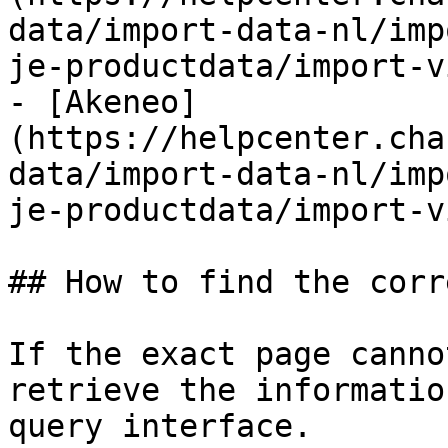
data/import-data-nl/imp
je-productdata/import-v
- [Akeneo]
(https://helpcenter.cha
data/import-data-nl/imp
je-productdata/import-v
## How to find the corr
If the exact page canno
retrieve the informatio
query interface.
