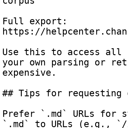
corpus

Full export: 
https://helpcenter.chan
Use this to access all 
your own parsing or ret
expensive.

## Tips for requesting 
Prefer `.md` URLs for s
`.md` to URLs (e.g., `/