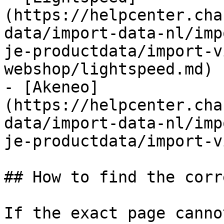
(https://helpcenter.cha
data/import-data-nl/imp
je-productdata/import-v
webshop/lightspeed.md)

- [Akeneo]
(https://helpcenter.cha
data/import-data-nl/imp
je-productdata/import-v
## How to find the corr
If the exact page canno