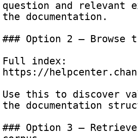
question and relevant e
the documentation.

### Option 2 — Browse t
Full index: 
https://helpcenter.chan
Use this to discover va
the documentation struc
### Option 3 — Retrieve