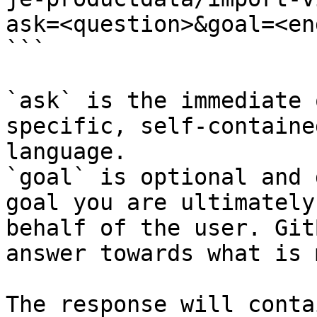
ask=<question>&goal=<en
```

`ask` is the immediate 
specific, self-containe
language.

`goal` is optional and 
goal you are ultimately
behalf of the user. Git
answer towards what is 
The response will conta