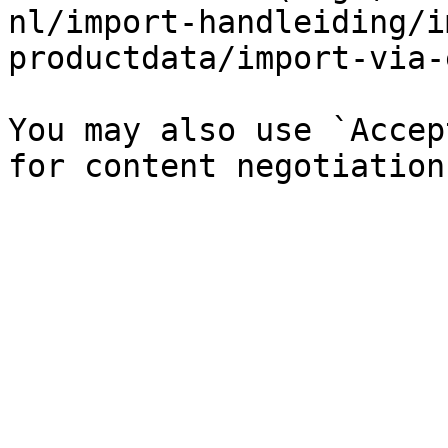
nl/import-handleiding/i
productdata/import-via-
You may also use `Accep