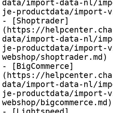
data/import-data-nl/imp
je-productdata/import-v
- [Shoptrader]
(https://helpcenter.cha
data/import-data-nl/imp
je-productdata/import-v
webshop/shoptrader.md)

- [BigCommerce]
(https://helpcenter.cha
data/import-data-nl/imp
je-productdata/import-v
webshop/bigcommerce.md)

- [Lightspeed]