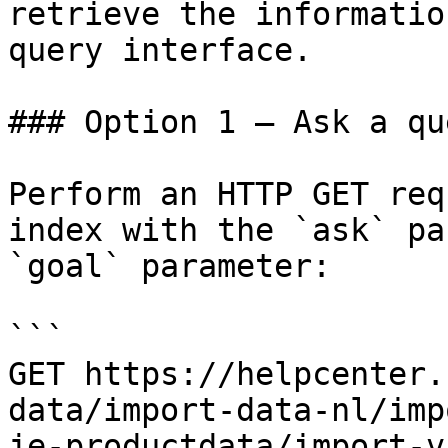
retrieve the informatio
query interface.

### Option 1 — Ask a qu
Perform an HTTP GET req
index with the `ask` pa
`goal` parameter:

```

GET https://helpcenter.
data/import-data-nl/imp
je-productdata/import-v