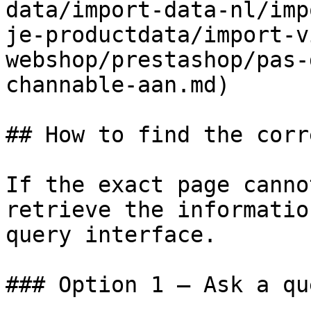
data/import-data-nl/imp
je-productdata/import-v
webshop/prestashop/pas-
channable-aan.md)

## How to find the corr
If the exact page canno
retrieve the informatio
query interface.

### Option 1 — Ask a qu