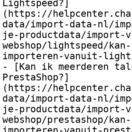
Lightspeed?]
(https://helpcenter.cha
data/import-data-nl/imp
je-productdata/import-v
webshop/lightspeed/kan-
importeren-vanuit-light
- [Kan ik meerderen tal
PrestaShop?]
(https://helpcenter.cha
data/import-data-nl/imp
je-productdata/import-v
webshop/prestashop/kan-
importeren-vanuit-prest