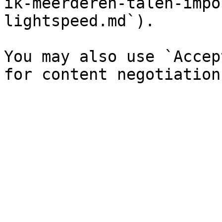
ik-meerderen-talen-impo
lightspeed.md`).

You may also use `Accep