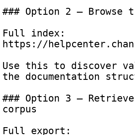
### Option 2 — Browse t
Full index: 
https://helpcenter.chan
Use this to discover va
the documentation struc
### Option 3 — Retrieve
corpus

Full export: 