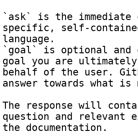
`ask` is the immediate 
specific, self-containe
language.

`goal` is optional and 
goal you are ultimately
behalf of the user. Git
answer towards what is 
The response will conta
question and relevant e
the documentation.
