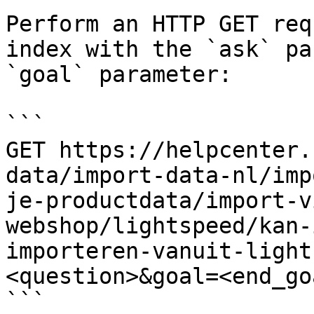
Perform an HTTP GET req
index with the `ask` pa
`goal` parameter:

```

GET https://helpcenter.
data/import-data-nl/imp
je-productdata/import-v
webshop/lightspeed/kan-
importeren-vanuit-light
<question>&goal=<end_goa
```
