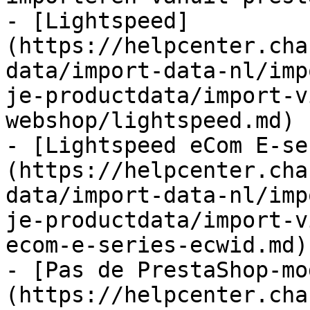
- [Lightspeed]
(https://helpcenter.cha
data/import-data-nl/imp
je-productdata/import-v
webshop/lightspeed.md)

- [Lightspeed eCom E-se
(https://helpcenter.cha
data/import-data-nl/imp
je-productdata/import-v
ecom-e-series-ecwid.md)

- [Pas de PrestaShop-mo
(https://helpcenter.cha