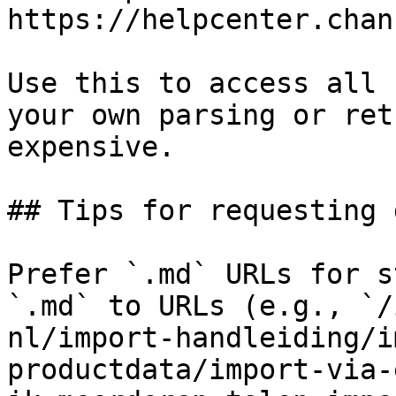
https://helpcenter.chan
Use this to access all 
your own parsing or ret
expensive.

## Tips for requesting 
Prefer `.md` URLs for s
`.md` to URLs (e.g., `/
nl/import-handleiding/i
productdata/import-via-